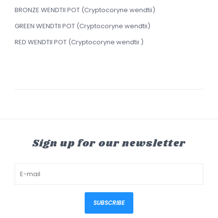
BRONZE WENDTII POT (Cryptocoryne wendtii)
GREEN WENDTII POT (Cryptocoryne wendtii)
RED WENDTII POT (Cryptocoryne wendtii )
Sign up for our newsletter
SUBSCRIBE