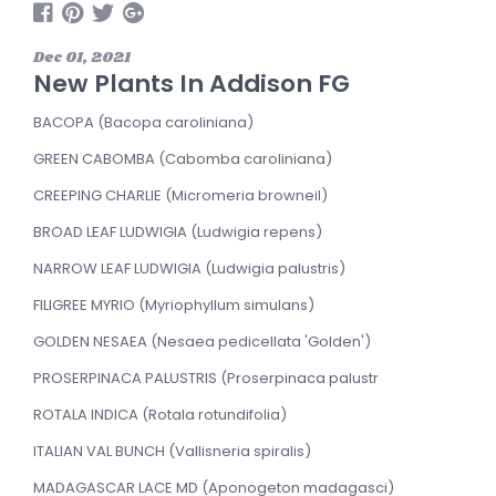
Dec 01, 2021
New Plants In Addison FG
BACOPA (Bacopa caroliniana)
GREEN CABOMBA (Cabomba caroliniana)
CREEPING CHARLIE (Micromeria browneiI)
BROAD LEAF LUDWIGIA (Ludwigia repens)
NARROW LEAF LUDWIGIA (Ludwigia palustris)
FILIGREE MYRIO (Myriophyllum simulans)
GOLDEN NESAEA (Nesaea pedicellata 'Golden')
PROSERPINACA PALUSTRIS (Proserpinaca palustr
ROTALA INDICA (Rotala rotundifolia)
ITALIAN VAL BUNCH (Vallisneria spiralis)
MADAGASCAR LACE MD (Aponogeton madagasci)