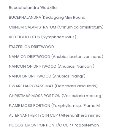
Bucephalandra 'Godzilla'
BUCEPHALANDRA 'Kedagang Mini Round'
CRINUM CALAMISTRATUM (Crinum calamistratum)
RED TIGER LOTUS (Nymphaea lotus)
FRAZERI ON DRIFTWOOD
NANA ON DRIFTWOOD (Anubias barteri var. nana)
NANCON ON DRIFTWOOD (Anubias 'Nancon')
NANGI ON DRIFTWOOD (Anubias 'Nangi')
DWARF HAIRGRASS MAT (Eleocharis acicularis)
CHRISTMAS MOSS PORTION (Vesicularia montag
FLAME MOSS PORTION (Taxiphyllum sp. 'Flame M
ALTERNANTHER T/C IN CUP (Alternanthera reinec
POGOSTEMON PORTION T/C CUP (Pogostemon