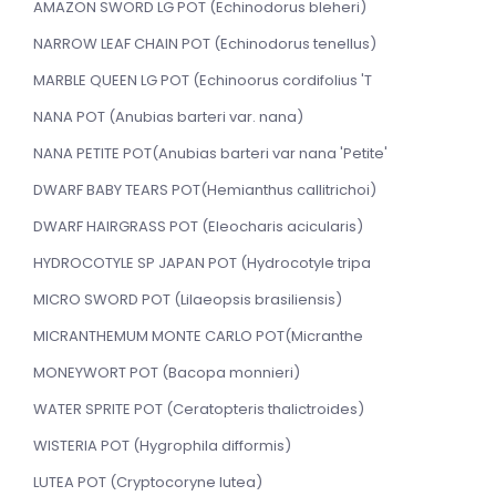
AMAZON SWORD LG POT (Echinodorus bleheri)
NARROW LEAF CHAIN POT (Echinodorus tenellus)
MARBLE QUEEN LG POT (Echinoorus cordifolius 'T
NANA POT (Anubias barteri var. nana)
NANA PETITE POT(Anubias barteri var nana 'Petite'
DWARF BABY TEARS POT(Hemianthus callitrichoi)
DWARF HAIRGRASS POT (Eleocharis acicularis)
HYDROCOTYLE SP JAPAN POT (Hydrocotyle tripa
MICRO SWORD POT (Lilaeopsis brasiliensis)
MICRANTHEMUM MONTE CARLO POT(Micranthe
MONEYWORT POT (Bacopa monnieri)
WATER SPRITE POT (Ceratopteris thalictroides)
WISTERIA POT (Hygrophila difformis)
LUTEA POT (Cryptocoryne lutea)