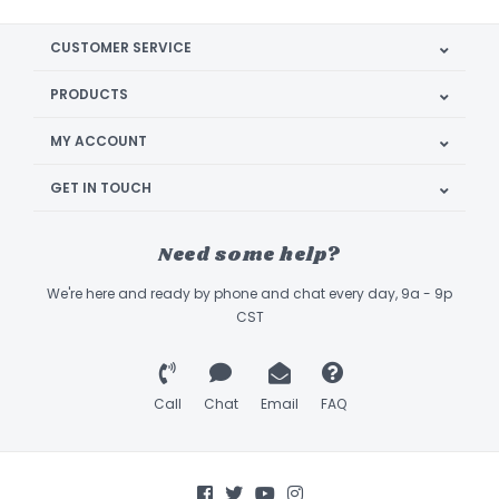
CUSTOMER SERVICE
PRODUCTS
MY ACCOUNT
GET IN TOUCH
Need some help?
We're here and ready by phone and chat every day, 9a - 9p
CST
Call
Chat
Email
FAQ