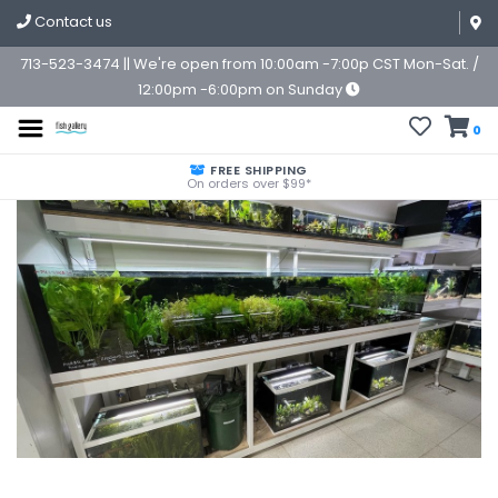
Contact us
713-523-3474 || We're open from 10:00am -7:00p CST Mon-Sat. /
12:00pm -6:00pm on Sunday
0
FREE SHIPPING
On orders over $99*