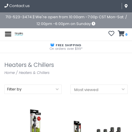
Contact us
713-523-3474 || We're open from 10:00am -7:00p CST Mon-Sat. /
12:00pm -6:00pm on Sunday
0
FREE SHIPPING
On orders over $99*
Heaters & Chillers
Home
/
Heaters & Chillers
Filter by