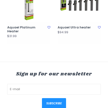
Aquael Platinum
Aquael Ultra heater
Heater
$94.99
$31.99
Sign up for our newsletter
SUBSCRIBE