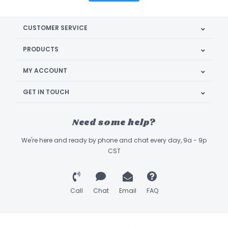
CUSTOMER SERVICE
PRODUCTS
MY ACCOUNT
GET IN TOUCH
Need some help?
We're here and ready by phone and chat every day, 9a - 9p
CST
Call
Chat
Email
FAQ