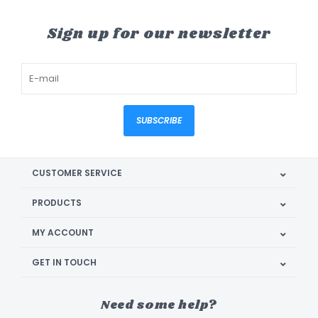
Sign up for our newsletter
SUBSCRIBE
CUSTOMER SERVICE
PRODUCTS
MY ACCOUNT
GET IN TOUCH
Need some help?