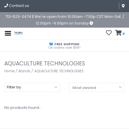
Contact us
713-523-3474 || We're open from 10:00am -7:00p CST Mon-Sat. /
12:00pm -6:00pm on Sunday
0
FREE SHIPPING
On orders over $99*
AQUACULTURE TECHNOLOGIES
Home
/
Brands
/
AQUACULTURE TECHNOLOGIES
Filter by
No products found...