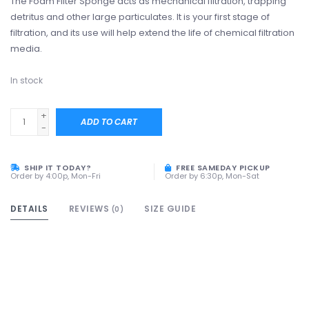
The Foam Filter Sponge acts as mechanical filtration, trapping
detritus and other large particulates. It is your first stage of
filtration, and its use will help extend the life of chemical filtration
media.
In stock
+
ADD TO CART
-
SHIP IT TODAY?
FREE SAMEDAY PICKUP
Order by 4:00p, Mon-Fri
Order by 6:30p, Mon-Sat
DETAILS
REVIEWS
SIZE GUIDE
(0)