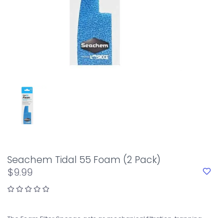
Seachem Tidal 55 Foam (2 Pack)
$9.99