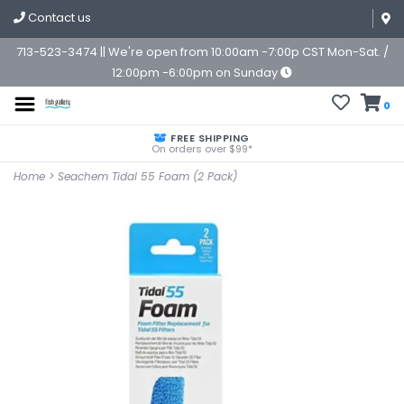
Contact us
713-523-3474 || We're open from 10:00am -7:00p CST Mon-Sat. /
12:00pm -6:00pm on Sunday
0
FREE SHIPPING
On orders over $99*
Home
>
Seachem Tidal 55 Foam (2 Pack)