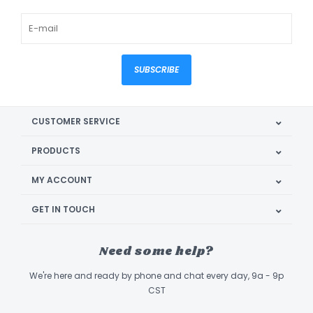
SUBSCRIBE
CUSTOMER SERVICE
PRODUCTS
MY ACCOUNT
GET IN TOUCH
Need some help?
We're here and ready by phone and chat every day, 9a - 9p
CST