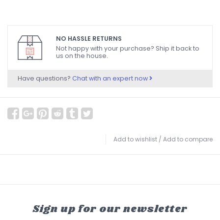
NO HASSLE RETURNS
Not happy with your purchase? Ship it back to
us on the house.
Have questions?
Chat with an expert now
Add to wishlist
/
Add to compare
Sign up for our newsletter