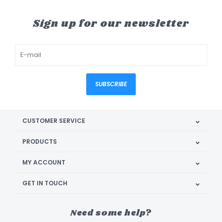
Sign up for our newsletter
SUBSCRIBE
CUSTOMER SERVICE
PRODUCTS
MY ACCOUNT
GET IN TOUCH
Need some help?