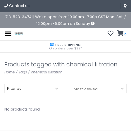
Contact us
713-523-3474 || We're open from 10:00am -7:00p CST Mon-Sat. /
12:00pm -6:00pm on Sunday
0
FREE SHIPPING
On orders over $99*
Products tagged with chemical filtration
Home
/
Tags
/
chemical filtration
Filter by
No products found...