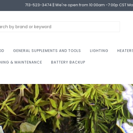
713-523-3474 || We're open from 10:00am -7:00p CST M
OD
GENERAL SUPPLEMENTS AND TOOLS
LIGHTING
HEATER
NING & MAINTENANCE
BATTERY BACKUP