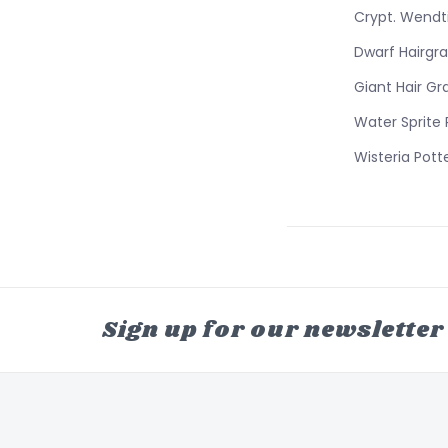
Crypt. Wendt
Dwarf Hairgra
Giant Hair Gr
Water Sprite
Wisteria Pott
Sign up for our newsletter