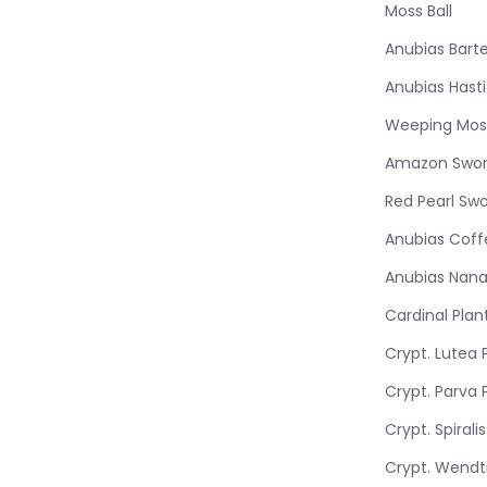
Moss Ball
Anubias Barte
Anubias Hasti
Weeping Mos
Amazon Swo
Red Pearl Sw
Anubias Coff
Anubias Nana
Cardinal Plan
Crypt. Lutea 
Crypt. Parva 
Crypt. Spirali
Crypt. Wendti