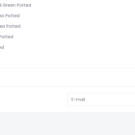
ii Green Potted
ss Potted
ass Potted
 Potted
ed