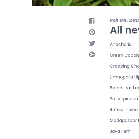
Feb 04, 202
All ne
Anacharis
Green Cabo
Creeping Cha
Limnophila H
Broad leaf Lu
Proserpinaca 
Rotala Indica
Madagascar 
Java Fern