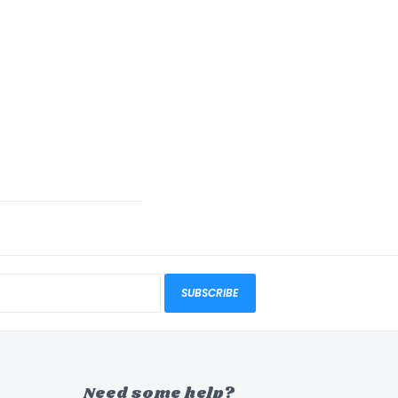
SUBSCRIBE
Need some help?