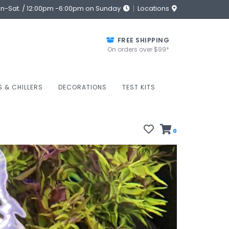
on-Sat. / 12:00pm -6:00pm on Sunday
Locations
FREE SHIPPING
On orders over $99*
S & CHILLERS
DECORATIONS
TEST KITS
0