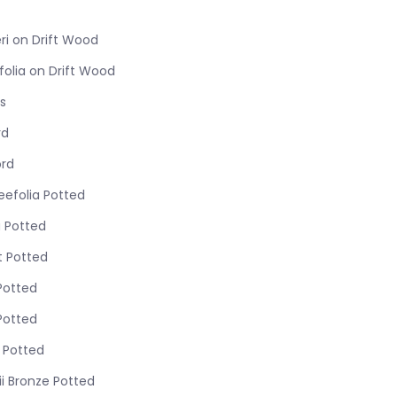
ri on Drift Wood
folia on Drift Wood
s
rd
ord
eefolia Potted
 Potted
t Potted
Potted
Potted
s Potted
i Bronze Potted