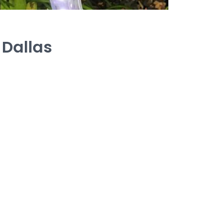
 Dallas