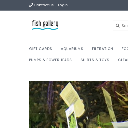
Contact us
Login
GIFT CARDS
AQUARIUMS
FILTRATION
FO
PUMPS & POWERHEADS
SHIRTS & TOYS
CLEA