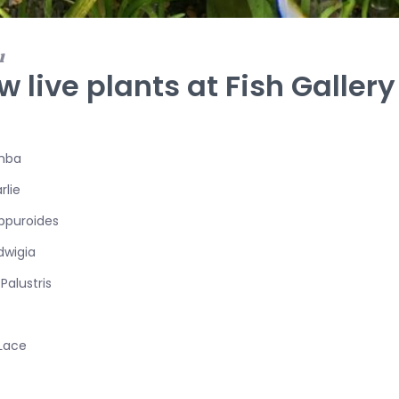
1
w live plants at Fish Gallery
mba
rlie
ippuroides
dwigia
Palustris
Lace