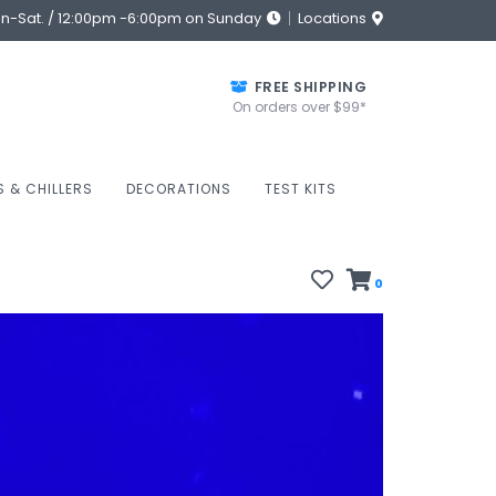
on-Sat. / 12:00pm -6:00pm on Sunday
Locations
FREE SHIPPING
On orders over $99*
S & CHILLERS
DECORATIONS
TEST KITS
0