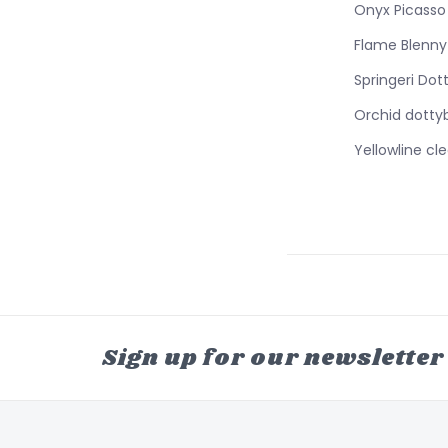
Onyx Picasso
Flame Blenny
Springeri Dot
Orchid dotty
Yellowline cl
Sign up for our newsletter