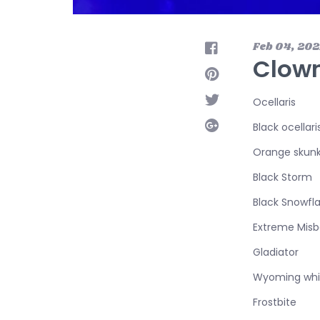
Feb 04, 202
Clown
Ocellaris
Black ocellari
Orange skun
Black Storm
Black Snowfl
Extreme Misb
Gladiator
Wyoming whi
Frostbite