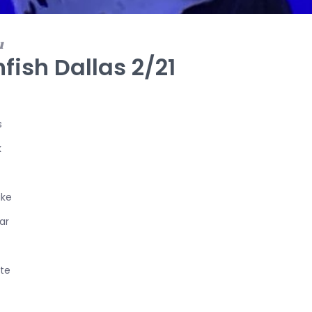
1
fish Dallas 2/21
s
k
ake
ar
te