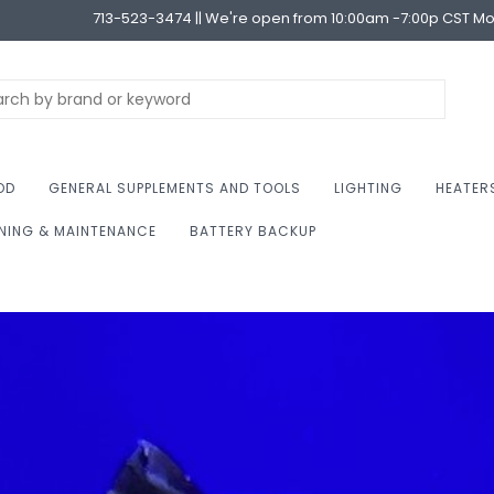
713-523-3474 || We're open from 10:00am -7:00p CST M
OD
GENERAL SUPPLEMENTS AND TOOLS
LIGHTING
HEATER
NING & MAINTENANCE
BATTERY BACKUP