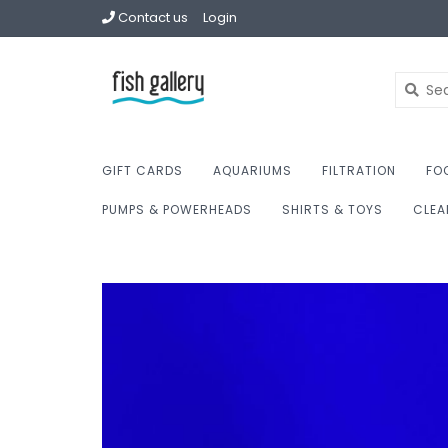
Contact us
Login
GIFT CARDS
AQUARIUMS
FILTRATION
FO
PUMPS & POWERHEADS
SHIRTS & TOYS
CLEA