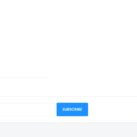
SUBSCRIBE