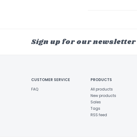
Sign up for our newsletter
CUSTOMER SERVICE
PRODUCTS
FAQ
All products
New products
Sales
Tags
RSS feed