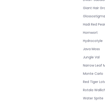
Giant Hair Gr
Glossostigm
Hadi Red Pear
Hornwort
Hydrocotyle
Java Moss
Jungle Val
Narrow Leaf 
Monte Carlo
Red Tiger Lot
Rotala Wallich
Water Sprite