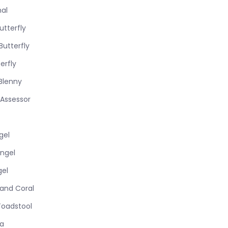
nal
tterfly
utterfly
erfly
Blenny
 Assessor
gel
ngel
gel
Hand Coral
Toadstool
ra