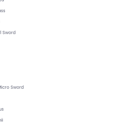
ass
a
l Sword
Micro Sword
us
ii