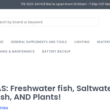
713-523-3474 || We're open from 10:00am -7:00p CST M
OD
GENERAL SUPPLEMENTS AND TOOLS
LIGHTING
HEATER
NING & MAINTENANCE
BATTERY BACKUP
S: Freshwater fish, Saltwat
ish, AND Plants!
FISH