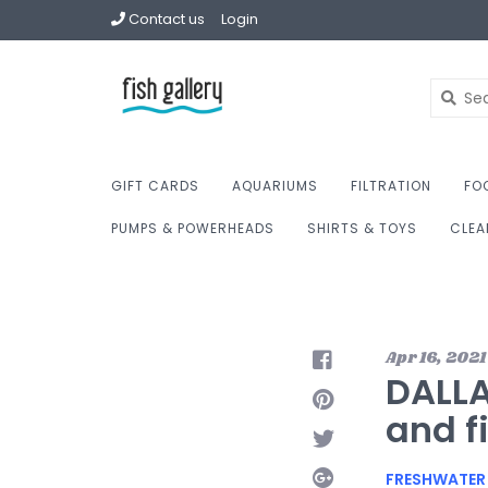
Contact us
Login
GIFT CARDS
AQUARIUMS
FILTRATION
FO
PUMPS & POWERHEADS
SHIRTS & TOYS
CLEA
Apr 16, 2021
DALLA
and f
FRESHWATER 