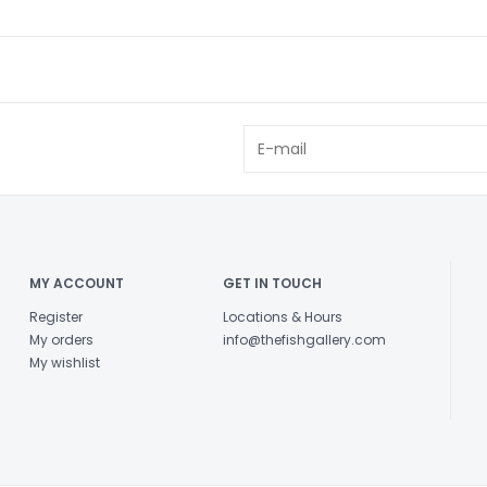
MY ACCOUNT
GET IN TOUCH
Register
Locations & Hours
My orders
info@thefishgallery.com
My wishlist