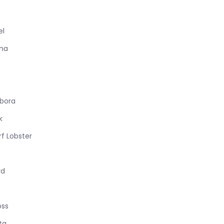
el
ana
sbora
k
f Lobster
rd
oss
ta