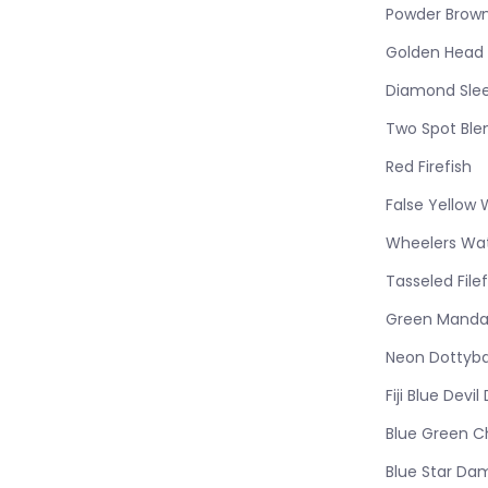
Powder Brow
Golden Head 
Diamond Sle
Two Spot Ble
Red Firefish
False Yello
Wheelers W
Tasseled Filef
Green Manda
Neon Dottyb
Fiji Blue Devi
Blue Green C
Blue Star Da