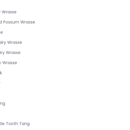
ry Wrasse
ed Possum Wrasse
se
airy Wrasse
iry Wrasse
ry Wrasse
k
r
ang
stle Tooth Tang