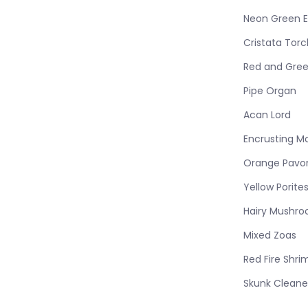
Neon Green E
Cristata Torc
Red and Gree
Pipe Organ
Acan Lord
Encrusting M
Orange Pavo
Yellow Porite
Hairy Mushr
Mixed Zoas
Red Fire Shri
Skunk Cleane