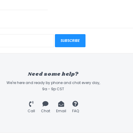
SUBSCRIBE
Need some help?
We're here and ready by phone and chat every day,
9a - 9p CST
Call
Chat
Email
FAQ