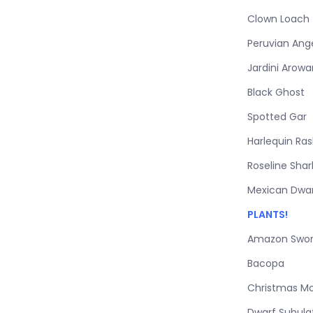
Clown Loach
Peruvian Ang
Jardini Arow
Black Ghost
Spotted Gar
Harlequin Ra
Roseline Shar
Mexican Dwar
PLANTS!
Amazon Swo
Bacopa
Christmas M
Dwarf Subula