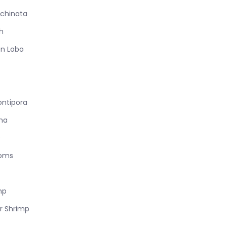
chinata
h
n Lobo
ontipora
na
s
ooms
mp
r Shrimp