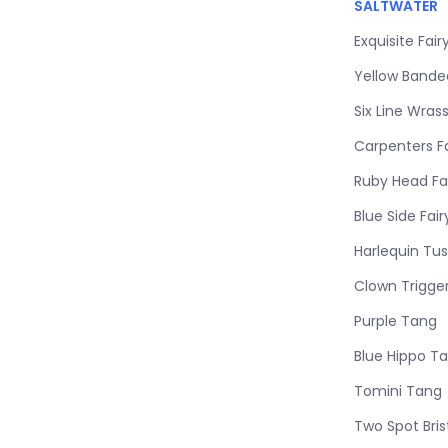
SALTWATER
Exquisite Fai
Yellow Band
Six Line Wras
Carpenters F
Ruby Head Fa
Blue Side Fai
Harlequin Tus
Clown Trigge
Purple Tang
Blue Hippo T
Tomini Tang
Two Spot Bri