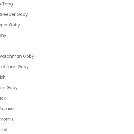
n Tang
Sleeper Goby
eper Goby
nny
w Watchman Goby
atchman Goby
ish
rin Goby
ack
l Damsel
hromis
msel