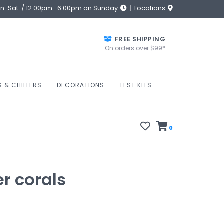
on-Sat. / 12:00pm -6:00pm on Sunday
Locations
FREE SHIPPING
On orders over $99*
S & CHILLERS
DECORATIONS
TEST KITS
0
er corals