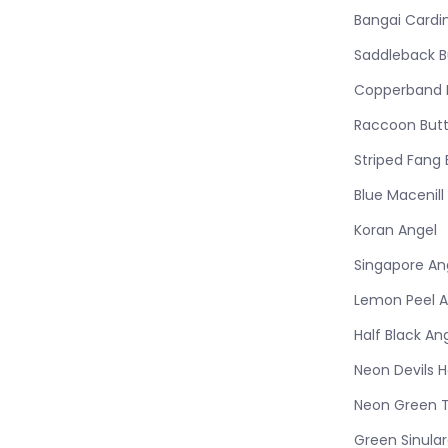
Bangai Cardi
Saddleback Bu
Copperband B
Raccoon Butt
Striped Fang 
Blue Macenill
Koran Angel
Singapore An
Lemon Peel A
Half Black An
Neon Devils 
Neon Green 
Green Sinula