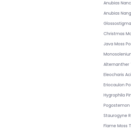
Anubias Nanc
Anubias Nang
Glossostigma
Christmas Mo
Java Moss Po
Monosoleniu
Alternanther
Eleocharis Ac
Eriocaulon Po
Hygrophila Pi
Pogostemon 
Staurogyne 
Flame Moss 