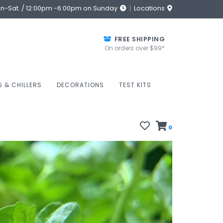
on-Sat. / 12:00pm -6:00pm on Sunday
Locations
FREE SHIPPING
On orders over $99*
S & CHILLERS
DECORATIONS
TEST KITS
0