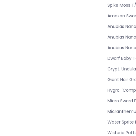
Spike Moss T
Amazon Swor
Anubias Nana
Anubias Nana
Anubias Nana
Dwarf Baby T
Crypt. Undul
Giant Hair Gr
Hygro. 'Comp
Micro Sword 
Micranthemu
Water Sprite
Wisteria Pott