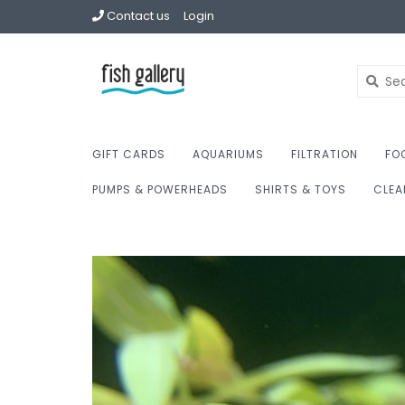
Contact us
Login
GIFT CARDS
AQUARIUMS
FILTRATION
FO
PUMPS & POWERHEADS
SHIRTS & TOYS
CLEA