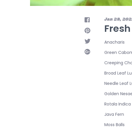
Jan 28, 202
Fresh
Anacharis
Green Cabo
Creeping Cha
Broad Leaf Lu
Needle Leaf L
Golden Nesa
Rotala Indica
Java Fern
Moss Balls