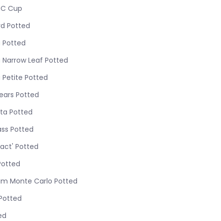
/C Cup
d Potted
 Potted
 Narrow Leaf Potted
 Petite Potted
ears Potted
ata Potted
ass Potted
act' Potted
Potted
m Monte Carlo Potted
 Potted
ed