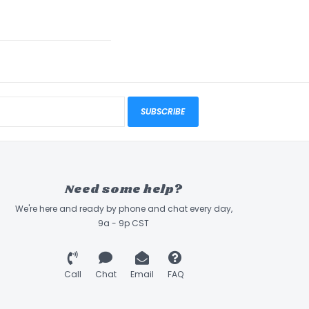
SUBSCRIBE
Need some help?
We're here and ready by phone and chat every day,
9a - 9p CST
Call
Chat
Email
FAQ