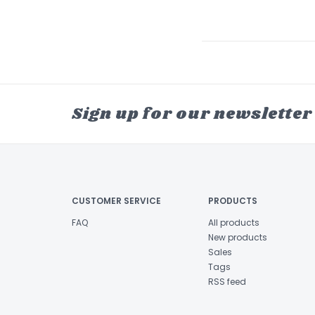
Sign up for our newsletter
CUSTOMER SERVICE
PRODUCTS
FAQ
All products
New products
Sales
Tags
RSS feed