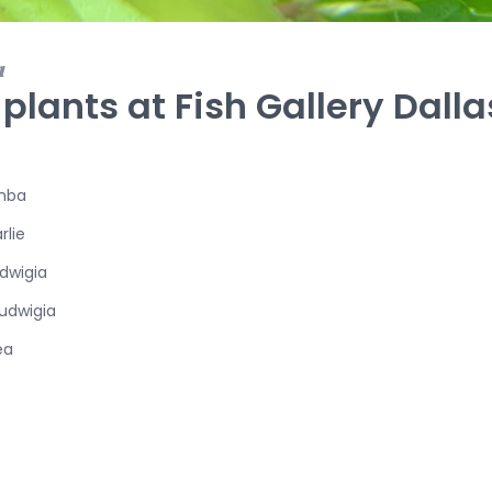
1
 plants at Fish Gallery Dalla
mba
rlie
dwigia
udwigia
ea