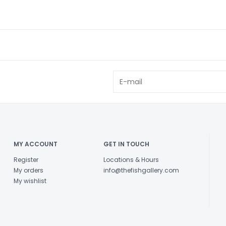
MY ACCOUNT
GET IN TOUCH
Register
Locations & Hours
My orders
info@thefishgallery.com
My wishlist