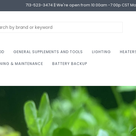
713-523-3474 || We're open from 10:00am -7:00p CST M
OD
GENERAL SUPPLEMENTS AND TOOLS
LIGHTING
HEATER
NING & MAINTENANCE
BATTERY BACKUP