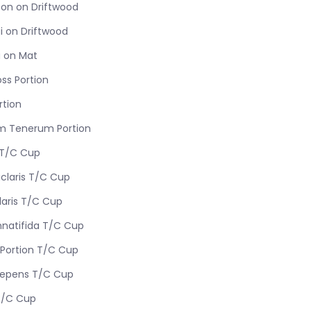
on on Driftwood
i on Driftwood
 on Mat
ss Portion
rtion
m Tenerum Portion
 T/C Cup
iclaris T/C Cup
laris T/C Cup
nnatifida T/C Cup
Portion T/C Cup
Repens T/C Cup
T/C Cup