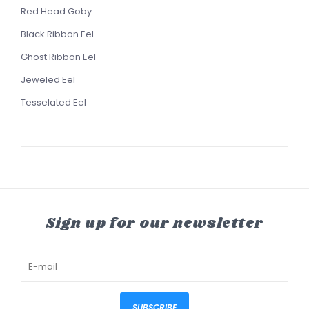
Red Head Goby
Black Ribbon Eel
Ghost Ribbon Eel
Jeweled Eel
Tesselated Eel
Sign up for our newsletter
SUBSCRIBE