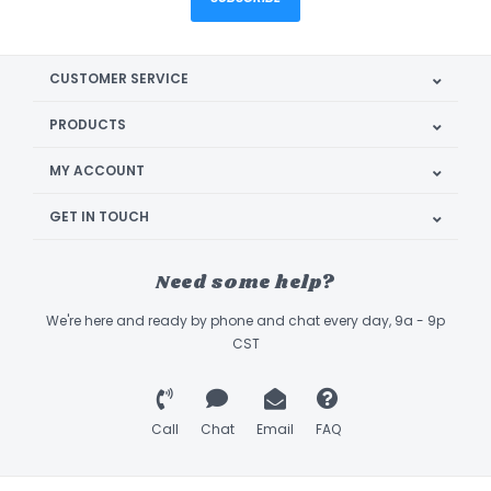
CUSTOMER SERVICE
PRODUCTS
MY ACCOUNT
GET IN TOUCH
Need some help?
We're here and ready by phone and chat every day, 9a - 9p
CST
Call
Chat
Email
FAQ