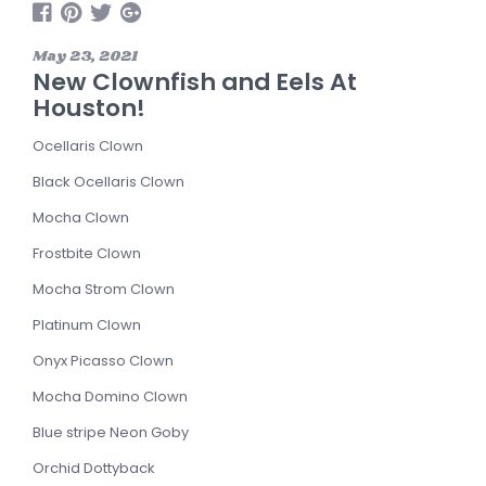
May 23, 2021
New Clownfish and Eels At
Houston!
Ocellaris Clown
Black Ocellaris Clown
Mocha Clown
Frostbite Clown
Mocha Strom Clown
Platinum Clown
Onyx Picasso Clown
Mocha Domino Clown
Blue stripe Neon Goby
Orchid Dottyback