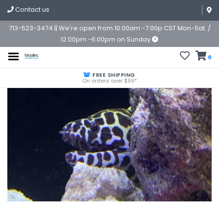
Contact us
713-523-3474 || We're open from 10:00am -7:00p CST Mon-Sat. /
12:00pm -6:00pm on Sunday
0
FREE SHIPPING
On orders over $99*