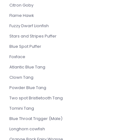
Citron Goby
Flame Hawk
Fuzzy Dwarf Lionfish
Stars and Stripes Puffer
Blue Spot Puffer
Foxface
Atlantic Blue Tang
Clown Tang
Powder Blue Tang
Two spot Bristletooth Tang
Tomini Tang
Blue Throat Trigger (Male)
Longhorn cowfish
Orange Back Fairy Wrasse