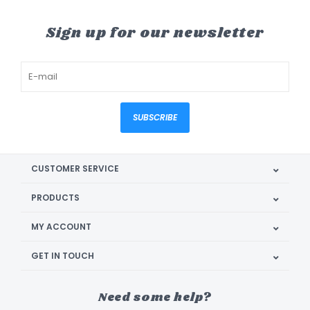
Sign up for our newsletter
SUBSCRIBE
CUSTOMER SERVICE
PRODUCTS
MY ACCOUNT
GET IN TOUCH
Need some help?