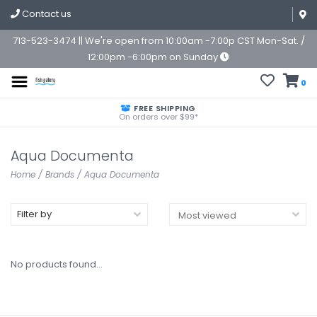
Contact us
713-523-3474 || We're open from 10:00am -7:00p CST Mon-Sat. /
12:00pm -6:00pm on Sunday
0
FREE SHIPPING
On orders over $99*
Aqua Documenta
Home
/
Brands
/
Aqua Documenta
Filter by
No products found...