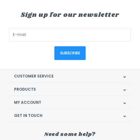
Sign up for our newsletter
SUBSCRIBE
CUSTOMER SERVICE
PRODUCTS
MY ACCOUNT
GET IN TOUCH
Need some help?