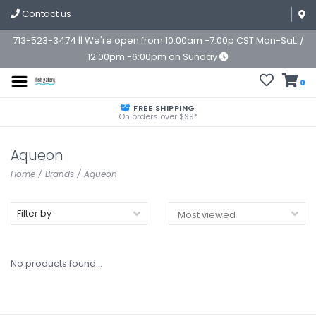
Contact us
713-523-3474 || We're open from 10:00am -7:00p CST Mon-Sat. /
12:00pm -6:00pm on Sunday
0
FREE SHIPPING
On orders over $99*
Aqueon
Home
/
Brands
/
Aqueon
Filter by
No products found...