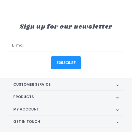
Sign up for our newsletter
SUBSCRIBE
CUSTOMER SERVICE
PRODUCTS
MY ACCOUNT
GET IN TOUCH