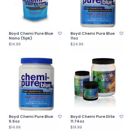
Boyd Chemi Pure Blue
Boyd Chemi Pure Blue
Nano (5pk)
11oz
$14.99
$24.99
Boyd Chemi Pure Blue
Boyd Chemi Pure Elite
5.5oz
11.74oz
$14.99
$19.99