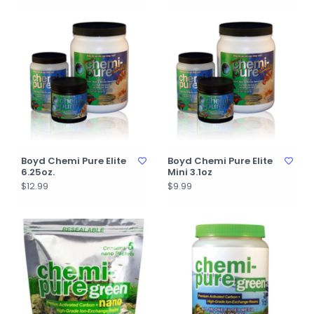
Boyd Chemi Pure Elite
Boyd Chemi Pure Elite
6.25oz.
Mini 3.1oz
$12.99
$9.99