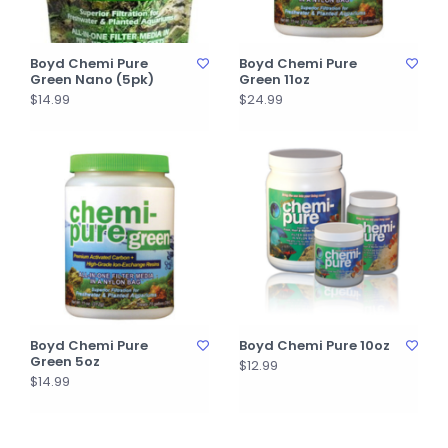
Boyd Chemi Pure
Boyd Chemi Pure
Green Nano (5pk)
Green 11oz
$14.99
$24.99
Boyd Chemi Pure
Boyd Chemi Pure 10oz
Green 5oz
$12.99
$14.99