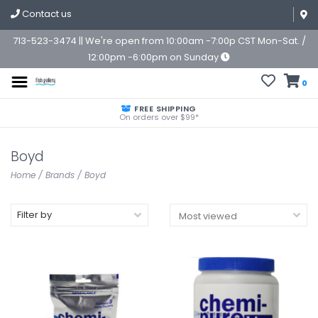
Contact us
713-523-3474 || We're open from 10:00am -7:00p CST Mon-Sat. /
12:00pm -6:00pm on Sunday
0
FREE SHIPPING
On orders over $99*
Boyd
Home
/
Brands
/
Boyd
Filter by