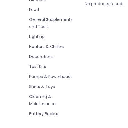
No products found...
Food
General Supplements
and Tools
Lighting
Heaters & Chillers
Decorations
Test Kits
Pumps & Powerheads
Shirts & Toys
Cleaning &
Maintenance
Battery Backup