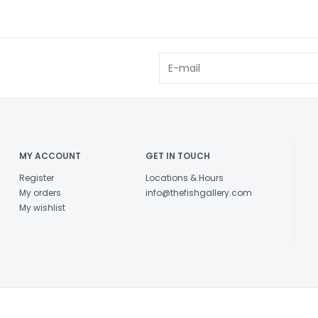
MY ACCOUNT
GET IN TOUCH
Register
Locations & Hours
My orders
info@thefishgallery.com
My wishlist