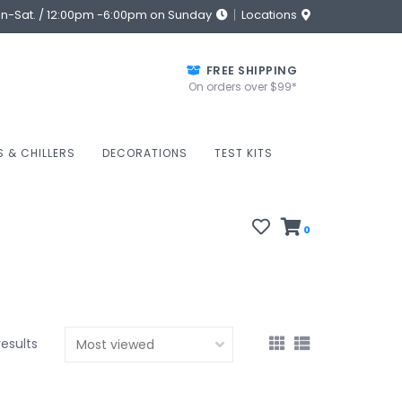
on-Sat. / 12:00pm -6:00pm on Sunday
Locations
FREE SHIPPING
On orders over $99*
S & CHILLERS
DECORATIONS
TEST KITS
0
results