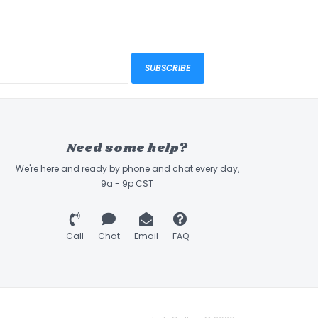
SUBSCRIBE
Need some help?
We're here and ready by phone and chat every day,
9a - 9p CST
Call
Chat
Email
FAQ