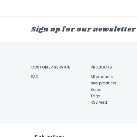
Sign up for our newsletter
CUSTOMER SERVICE
PRODUCTS
FAQ
All products
New products
Sales
Tags
RSS feed