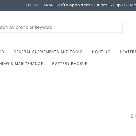
713-523-3474 || We're open from 10:00am -7:00p CST M
OD
GENERAL SUPPLEMENTS AND TOOLS
LIGHTING
HEATER
NING & MAINTENANCE
BATTERY BACKUP
0 