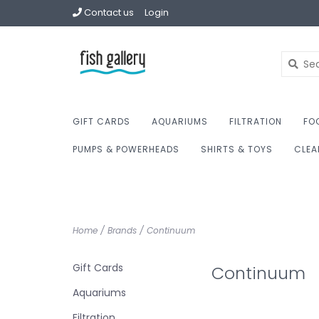
Contact us
Login
GIFT CARDS
AQUARIUMS
FILTRATION
FO
PUMPS & POWERHEADS
SHIRTS & TOYS
CLEA
Home
/
Brands
/
Continuum
Gift Cards
Continuum
Aquariums
Filtration