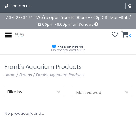
Contact us
713-523-3474 || We're open from 10:00am -7:00p CST Mon-Sat. /
12:00pm -6:00pm on Sunday
0
FREE SHIPPING
On orders over $99*
Frank's Aquarium Products
Home
/
Brands
/
Frank's Aquarium Products
Filter by
No products found...