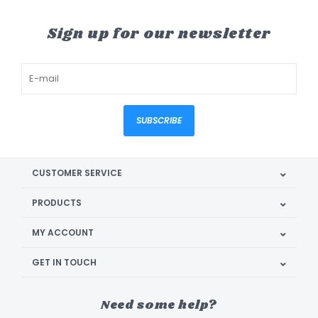
Sign up for our newsletter
SUBSCRIBE
CUSTOMER SERVICE
PRODUCTS
MY ACCOUNT
GET IN TOUCH
Need some help?