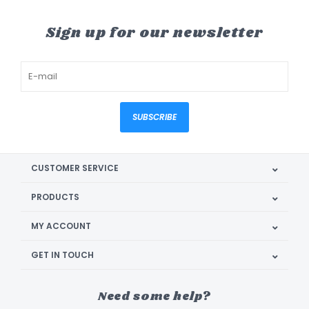
Sign up for our newsletter
SUBSCRIBE
CUSTOMER SERVICE
PRODUCTS
MY ACCOUNT
GET IN TOUCH
Need some help?