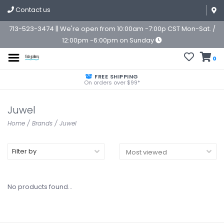
Contact us
713-523-3474 || We're open from 10:00am -7:00p CST Mon-Sat. /
12:00pm -6:00pm on Sunday
0
FREE SHIPPING
On orders over $99*
Juwel
Home
/
Brands
/
Juwel
Filter by
No products found...