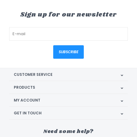
Sign up for our newsletter
SUBSCRIBE
CUSTOMER SERVICE
PRODUCTS
MY ACCOUNT
GET IN TOUCH
Need some help?