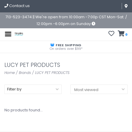
Contact us
713-523-3474 || We're open from 10:00am -7:00p CST Mon-Sat. /
12:00pm -6:00pm on Sunday
0
FREE SHIPPING
On orders over $99*
LUCY PET PRODUCTS
Home
/
Brands
/
LUCY PET PRODUCTS
Filter by
No products found...