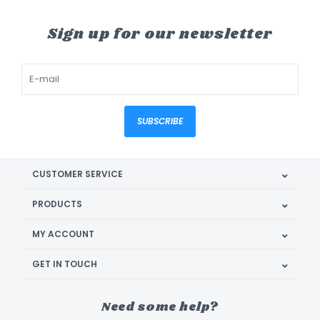
Sign up for our newsletter
SUBSCRIBE
CUSTOMER SERVICE
PRODUCTS
MY ACCOUNT
GET IN TOUCH
Need some help?