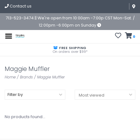
Contact us
713-523-3474 || We're open from 10:00am -7:00p CST Mon-Sat. /
12:00pm -6:00pm on Sunday
0
FREE SHIPPING
On orders over $99*
Maggie Muffler
Home
/
Brands
/
Maggie Muffler
Filter by
No products found...