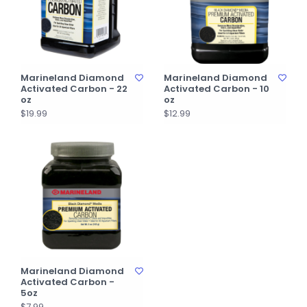
Marineland Diamond
Marineland Diamond
Activated Carbon - 22
Activated Carbon - 10
oz
oz
$19.99
$12.99
Marineland Diamond
Activated Carbon -
5oz
$7.99