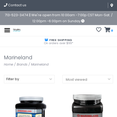
Contact us
713-523-3474 || We're open from 10:00am -7:00p CST Mon-Sat. /
12:00pm -6:00pm on Sunday
0
FREE SHIPPING
On orders over $99*
Marineland
Home
/
Brands
/
Marineland
Filter by