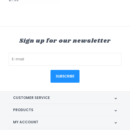
Sign up for our newsletter
SUBSCRIBE
CUSTOMER SERVICE
PRODUCTS
MY ACCOUNT