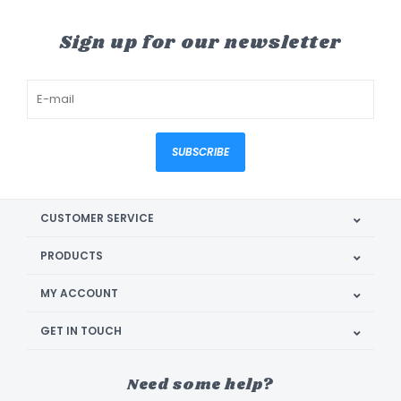
Sign up for our newsletter
SUBSCRIBE
CUSTOMER SERVICE
PRODUCTS
MY ACCOUNT
GET IN TOUCH
Need some help?