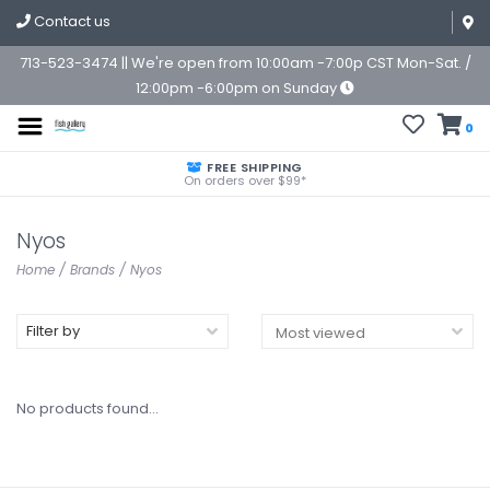
Contact us
713-523-3474 || We're open from 10:00am -7:00p CST Mon-Sat. /
12:00pm -6:00pm on Sunday
0
FREE SHIPPING
On orders over $99*
Nyos
Home
/
Brands
/
Nyos
Filter by
No products found...