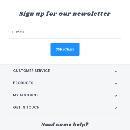
Sign up for our newsletter
SUBSCRIBE
CUSTOMER SERVICE
PRODUCTS
MY ACCOUNT
GET IN TOUCH
Need some help?