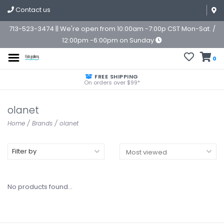
Contact us
713-523-3474 || We're open from 10:00am -7:00p CST Mon-Sat. /
12:00pm -6:00pm on Sunday
0
FREE SHIPPING
On orders over $99*
olanet
Home
/
Brands
/
olanet
Filter by
No products found...