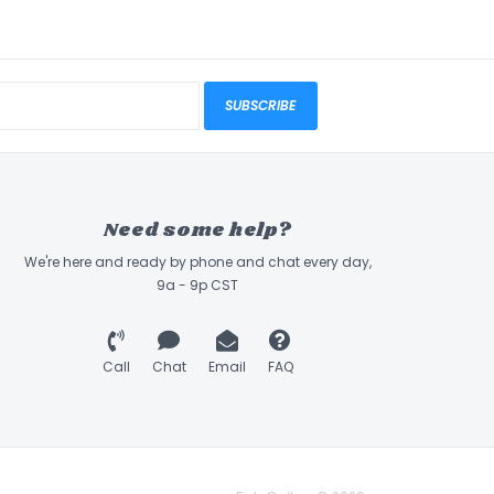
SUBSCRIBE
Need some help?
We're here and ready by phone and chat every day,
9a - 9p CST
Call
Chat
Email
FAQ