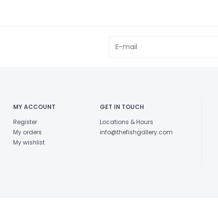
MY ACCOUNT
GET IN TOUCH
Register
Locations & Hours
My orders
info@thefishgallery.com
My wishlist