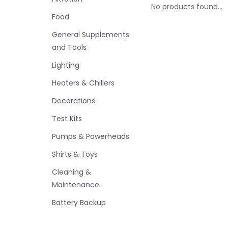
No products found...
Food
General Supplements
and Tools
Lighting
Heaters & Chillers
Decorations
Test Kits
Pumps & Powerheads
Shirts & Toys
Cleaning &
Maintenance
Battery Backup