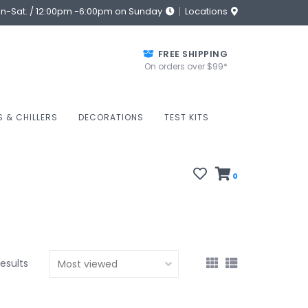
on-Sat. / 12:00pm -6:00pm on Sunday
Locations
FREE SHIPPING
On orders over $99*
S & CHILLERS
DECORATIONS
TEST KITS
0
results