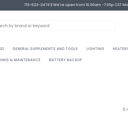
713-523-3474 || We're open from 10:00am -7:00p CST M
OD
GENERAL SUPPLEMENTS AND TOOLS
LIGHTING
HEATER
NING & MAINTENANCE
BATTERY BACKUP
0 