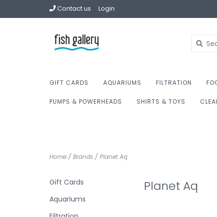
Contact us
Login
GIFT CARDS
AQUARIUMS
FILTRATION
FO
PUMPS & POWERHEADS
SHIRTS & TOYS
CLEA
Home
/
Brands
/
Planet Aq
Gift Cards
Planet Aq
Aquariums
Filtration