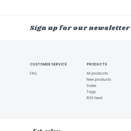
Sign up for our newsletter
CUSTOMER SERVICE
PRODUCTS
FAQ
All products
New products
Sales
Tags
RSS feed