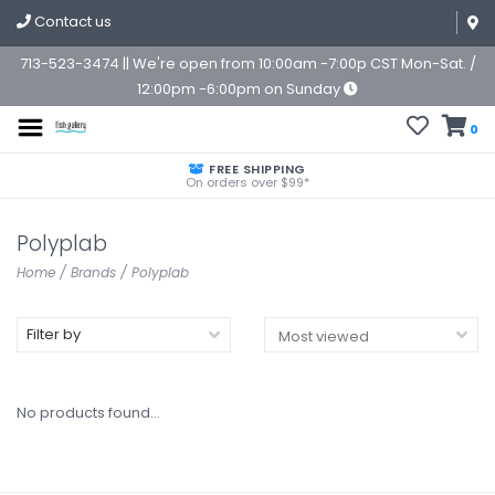
Contact us
713-523-3474 || We're open from 10:00am -7:00p CST Mon-Sat. /
12:00pm -6:00pm on Sunday
0
FREE SHIPPING
On orders over $99*
Polyplab
Home
/
Brands
/
Polyplab
Filter by
No products found...