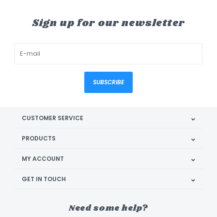
Sign up for our newsletter
SUBSCRIBE
CUSTOMER SERVICE
PRODUCTS
MY ACCOUNT
GET IN TOUCH
Need some help?