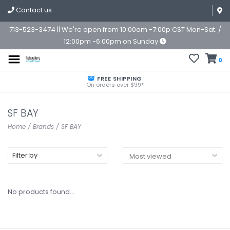
Contact us
713-523-3474 || We're open from 10:00am -7:00p CST Mon-Sat. /
12:00pm -6:00pm on Sunday
0
FREE SHIPPING
On orders over $99*
SF BAY
Home
/
Brands
/
SF BAY
Filter by
No products found...