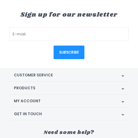
Sign up for our newsletter
SUBSCRIBE
CUSTOMER SERVICE
PRODUCTS
MY ACCOUNT
GET IN TOUCH
Need some help?