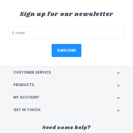
Sign up for our newsletter
SUBSCRIBE
CUSTOMER SERVICE
PRODUCTS
MY ACCOUNT
GET IN TOUCH
Need some help?