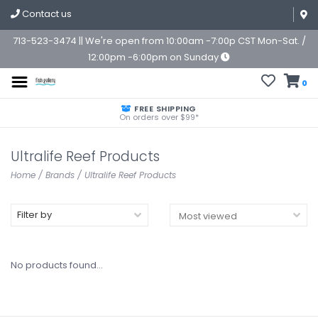
Contact us
713-523-3474 || We're open from 10:00am -7:00p CST Mon-Sat. /
12:00pm -6:00pm on Sunday
0
FREE SHIPPING
On orders over $99*
Ultralife Reef Products
Home
/
Brands
/
Ultralife Reef Products
Filter by
No products found...