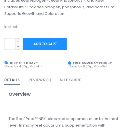
Includes Reef Nitrogen™, Reef Phosphorus™, and Reef
Potassium™ Provides nitrogen, phosphorus, and potassium
Supports Growth and Coloration
In stock
+
ADD TO CART
-
SHIP IT TODAY?
FREE SAMEDAY PICKUP
Order by 4:00p, Mon-Fri
Order by 6:30p, Mon-Sat
DETAILS
REVIEWS
SIZE GUIDE
(0)
Overview
The Reef Pack™ NPK takes reef supplementation to the next
level. In many reef aquariums, supplementation with