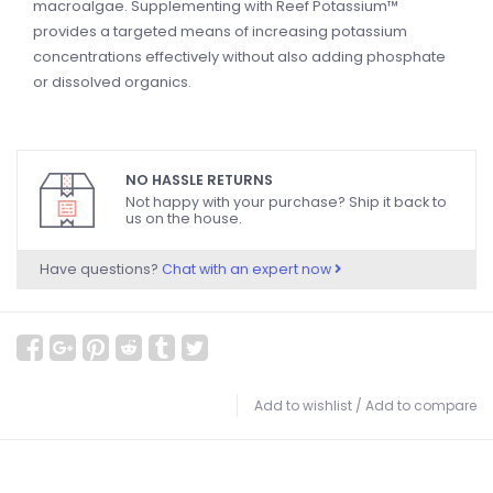
macroalgae. Supplementing with Reef Potassium™
provides a targeted means of increasing potassium
concentrations effectively without also adding phosphate
or dissolved organics.
NO HASSLE RETURNS
Not happy with your purchase? Ship it back to
us on the house.
Have questions?
Chat with an expert now
Add to wishlist
/
Add to compare