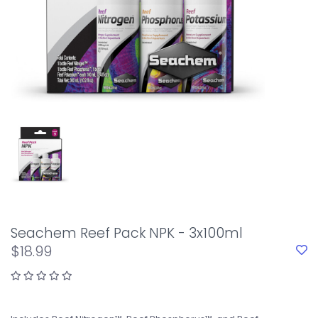
Seachem Reef Pack NPK - 3x100ml
$18.99