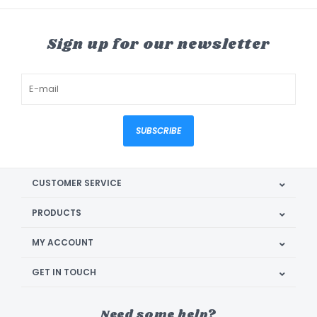
Sign up for our newsletter
SUBSCRIBE
CUSTOMER SERVICE
PRODUCTS
MY ACCOUNT
GET IN TOUCH
Need some help?