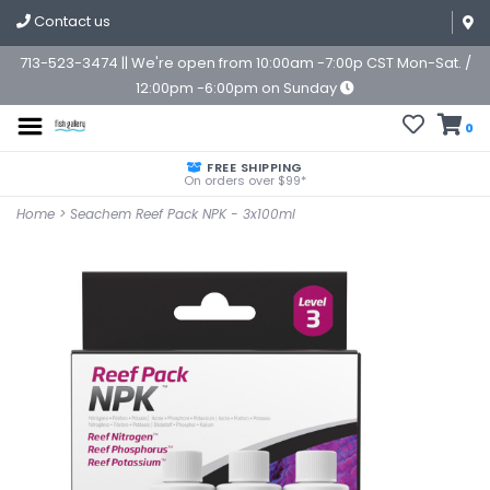
Contact us
713-523-3474 || We're open from 10:00am -7:00p CST Mon-Sat. /
12:00pm -6:00pm on Sunday
0
FREE SHIPPING
On orders over $99*
Home
>
Seachem Reef Pack NPK - 3x100ml