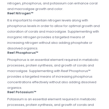
nitrogen, phosphorus, and potassium can enhance coral
and macroalgae growth and color.
Reef Nitrogen™
It is important to maintain nitrogen levels along with
phosphorus levels in order to allow for optimal growth and
coloration of corals and macroalgae. Supplementing with
inorganic nitrogen provides a targeted means of
increasing nitrogen without also adding phosphate or
dissolved organics.
Reef Phosphorus™
Phosphorus is an essential element required in metabolic
processes, protein synthesis, and growth of corals and
macroalgae. Supplementing with Reef Phosphorus™
provides a targeted means of increasing phosphorus
concentrations effectively without also adding dissolved
organics.
Reef Potassium™
Potassium is an essential element required in metabolic
processes, protein synthesis, and growth of corals and