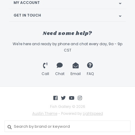
MY ACCOUNT
GET IN TOUCH
Need some help?
We're here and ready by phone and chat every day, 9a - 9p
CST
Call
Chat
Email
FAQ
Fish Gallery © 2026
Austin Theme
- Powered by
Lightspeed