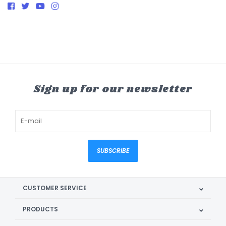
Sign up for our newsletter
SUBSCRIBE
CUSTOMER SERVICE
PRODUCTS