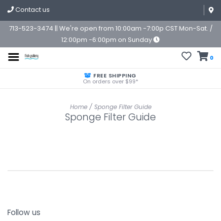
Contact us
713-523-3474 || We're open from 10:00am -7:00p CST Mon-Sat. /
12:00pm -6:00pm on Sunday
0
FREE SHIPPING
On orders over $99*
Home
/
Sponge Filter Guide
Sponge Filter Guide
Follow us