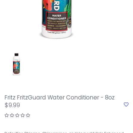
Fritz FritzGuard Water Conditioner - 8oz
$9.99