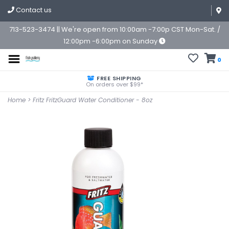
Contact us
713-523-3474 || We're open from 10:00am -7:00p CST Mon-Sat. /
12:00pm -6:00pm on Sunday
0
FREE SHIPPING
On orders over $99*
Home
>
Fritz FritzGuard Water Conditioner - 8oz