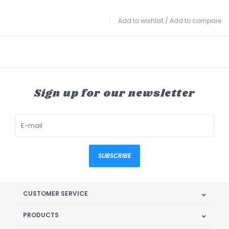
Add to wishlist
/
Add to compare
Sign up for our newsletter
SUBSCRIBE
CUSTOMER SERVICE
PRODUCTS