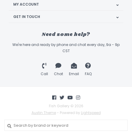
MY ACCOUNT
GET IN TOUCH
Need some help?
We're here and ready by phone and chat every day, 9a - 9p
CST
Call
Chat
Email
FAQ
Fish Gallery © 2026
Austin Theme
- Powered by
Lightspeed