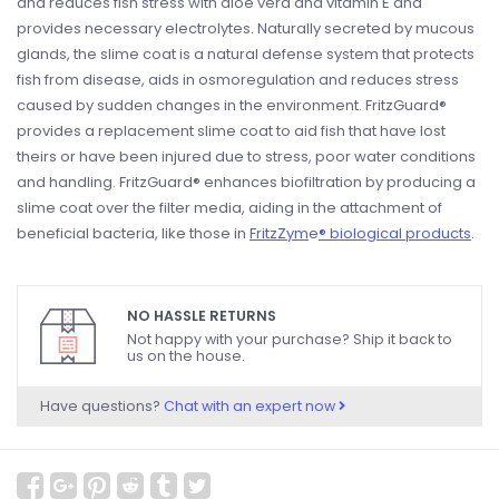
and reduces fish stress with aloe vera and vitamin E and
provides necessary electrolytes. Naturally secreted by mucous
glands, the slime coat is a natural defense system that protects
fish from disease, aids in osmoregulation and reduces stress
caused by sudden changes in the environment. FritzGuard®
provides a replacement slime coat to aid fish that have lost
theirs or have been injured due to stress, poor water conditions
and handling. FritzGuard® enhances biofiltration by producing a
slime coat over the filter media, aiding in the attachment of
beneficial bacteria, like those in
FritzZym
e
® biological products
.
NO HASSLE RETURNS
Not happy with your purchase? Ship it back to
us on the house.
Have questions?
Chat with an expert now