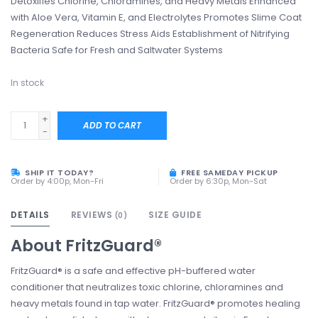
Detoxifies Chlorine, Chloramines, and Heavy Metals Enhanced
with Aloe Vera, Vitamin E, and Electrolytes Promotes Slime Coat
Regeneration Reduces Stress Aids Establishment of Nitrifying
Bacteria Safe for Fresh and Saltwater Systems
In stock
+
ADD TO CART
-
SHIP IT TODAY?
FREE SAMEDAY PICKUP
Order by 4:00p, Mon-Fri
Order by 6:30p, Mon-Sat
DETAILS
REVIEWS
SIZE GUIDE
(0)
About
FritzGuard®
FritzGuard® is a safe and effective pH-buffered water
conditioner that neutralizes toxic chlorine, chloramines and
heavy metals found in tap water. FritzGuard® promotes healing