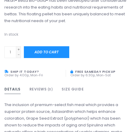
Hikari® Betta Bio-Gold® has been developed after considerable
research into the eating habits and nutritional requirements of
bettas. This floating pellet has been uniquely balanced to meet
the nutritional needs of your pet.
In stock
+
ADD TO CART
-
SHIP IT TODAY?
FREE SAMEDAY PICKUP
Order by 4:00p, Mon-Fri
Order by 6:30p, Mon-Sat
DETAILS
REVIEWS
SIZE GUIDE
(0)
The inclusion of premium-select fish meal which provides a
superior protein source, Astaxanthin which helps enhance
coloration, Grape Seed Extract (polyphenol) which has been
shown to reduce the impacts of aging and Spirulina which
naturally offers a high concentration of usable vitamins, make