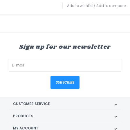
Add to wishlist
/
Add to compare
Sign up for our newsletter
SUBSCRIBE
CUSTOMER SERVICE
PRODUCTS
MY ACCOUNT