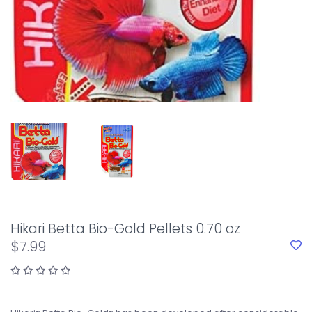
Hikari Betta Bio-Gold Pellets 0.70 oz
$7.99