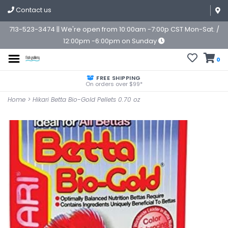
Contact us
713-523-3474 || We're open from 10:00am -7:00p CST Mon-Sat. /
12:00pm -6:00pm on Sunday
0
FREE SHIPPING
On orders over $99*
Home
>
Hikari Betta Bio-Gold Pellets 0.70 oz