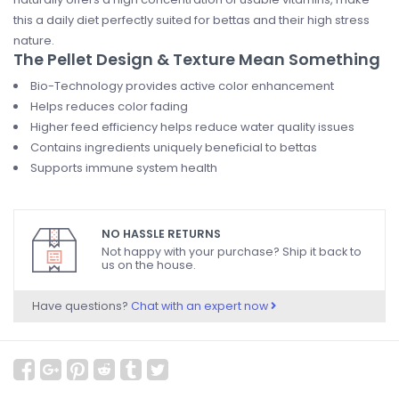
this a daily diet perfectly suited for bettas and their high stress
nature.
The Pellet Design & Texture Mean Something
Bio-Technology provides active color enhancement
Helps reduces color fading
Higher feed efficiency helps reduce water quality issues
Contains ingredients uniquely beneficial to bettas
Supports immune system health
NO HASSLE RETURNS
Not happy with your purchase? Ship it back to
us on the house.
Have questions?
Chat with an expert now