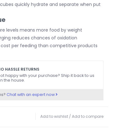
 cubes quickly hydrate and separate when put
ue
re levels means more food by weight
rging reduces chances of oxidation
 cost per feeding than competitive products
O HASSLE RETURNS
ot happy with your purchase? Ship it back to us
n the house.
ns?
Chat with an expert now
Add to wishlist
/
Add to compare