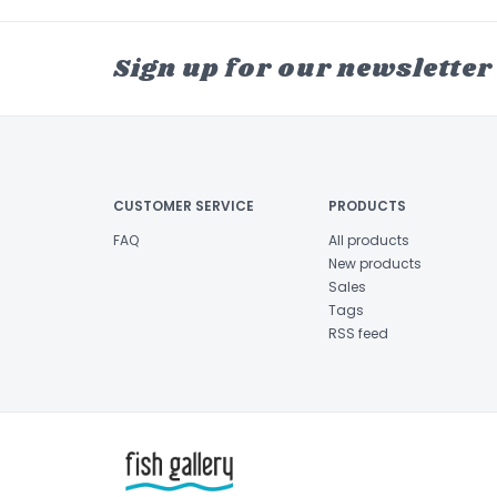
Sign up for our newsletter
CUSTOMER SERVICE
PRODUCTS
FAQ
All products
New products
Sales
Tags
RSS feed