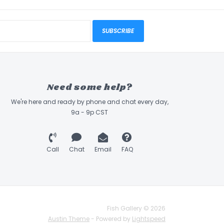
SUBSCRIBE
Need some help?
We're here and ready by phone and chat every day,
9a - 9p CST
Call
Chat
Email
FAQ
Fish Gallery © 2026
Austin Theme
- Powered by
Lightspeed