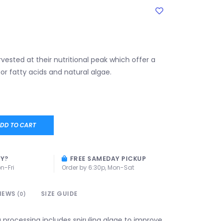
vested at their nutritional peak which offer a
or fatty acids and natural algae.
DD TO CART
AY?
FREE SAMEDAY PICKUP
n-Fri
Order by 6:30p, Mon-Sat
IEWS
SIZE GUIDE
(0)
 processing includes spirulina algae to improve