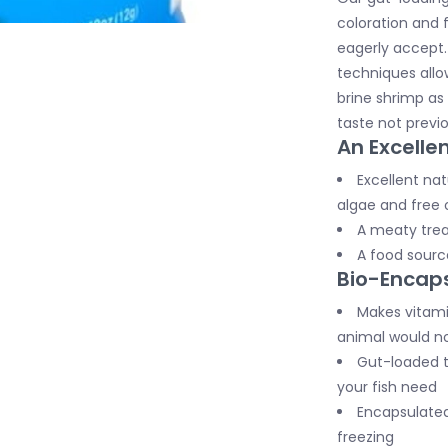
coloration and f
eagerly accept
techniques allo
brine shrimp as 
taste not previo
An Excellen
Excellent nat
algae and free 
A meaty trea
A food source
Bio-Encaps
Makes vitamin
animal would no
Gut-loaded t
your fish need
Encapsulated 
freezing