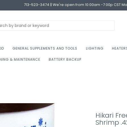
713-523-3474 || We're open from 10:00am -7:00p CST M
OD
GENERAL SUPPLEMENTS AND TOOLS
LIGHTING
HEATER
NING & MAINTENANCE
BATTERY BACKUP
Hikari Fre
Shrimp .4