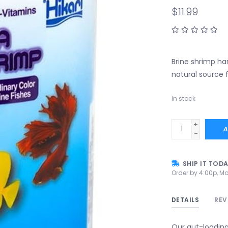
$11.99
Brine shrimp har
natural source f
In stock
+
A
-
SHIP IT TOD
Order by 4:00p, Mo
DETAILS
REV
Our gut-loading