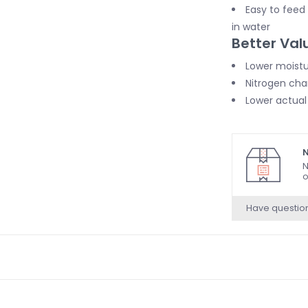
Easy to feed
in water
Better Val
Lower moistu
Nitrogen cha
Lower actual
N
N
o
Have questio