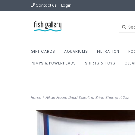
Contact us
Login
GIFT CARDS
AQUARIUMS
FILTRATION
FO
PUMPS & POWERHEADS
SHIRTS & TOYS
CLEA
Home
>
Hikari Freeze Dried Spirulina Brine Shrimp .42oz