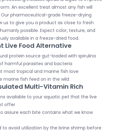
orm. An excellent treat almost any fish will
. Our pharmaceutical-grade freeze-drying
w us to give you a product as close to fresh
humanly possible. Expect color, texture, and
usly available in a freeze-dried food.
t Live Food Alternative
ural protein source gut-loaded with spirulina
of harmful parasites and bacteria
t most tropical and marine fish love
 marine fish feed on in the wild
ulated Multi-Vitamin Rich
s available to your aquatic pet that the live
t offer
o assure each bite contains what we know
to avoid utilization by the brine shrimp before