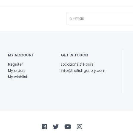
MY ACCOUNT
GET IN TOUCH
Register
Locations & Hours
My orders
info@thefishgallery.com
My wishlist