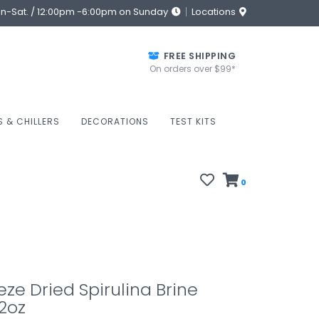
on-Sat. / 12:00pm -6:00pm on Sunday
Locations
FREE SHIPPING
On orders over $99*
S & CHILLERS
DECORATIONS
TEST KITS
0
eze Dried Spirulina Brine
2oz