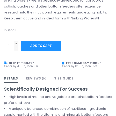
Sinking Wafers® were specifically developed for corydoras
catfish, loaches and other bottom feeders after extensive
research into their nutritional requirements and eating habits.
Keep them active and in ideal form with Sinking Wafers®!
In stock
+
ADD TO CART
-
SHIP IT TODAY?
FREE SAMEDAY PICKUP
Order by 4:00p, Mon-Fri
Order by 6:30p, Mon-Sat
DETAILS
REVIEWS
SIZE GUIDE
(0)
Scientifically Designed For Success
High levels of marine and vegetable proteins bottom feeders
prefer and love
A uniquely balanced combination of nutritious ingredients
supplemented with the vitamins and minerals bottom feeders