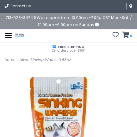
Contact us
713-523-3474 || We're open from 10:00am -7:00p CST Mon-Sat. /
12:00pm -6:00pm on Sunday
0
FREE SHIPPING
On orders over $99*
Home
>
Hikari Sinking Wafers 3.88oz