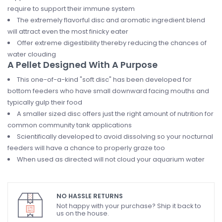
require to support their immune system
The extremely flavorful disc and aromatic ingredient blend
will attract even the most finicky eater
Offer extreme digestibility thereby reducing the chances of
water clouding
A Pellet Designed With A Purpose
This one-of-a-kind "soft disc" has been developed for
bottom feeders who have small downward facing mouths and
typically gulp their food
A smaller sized disc offers just the right amount of nutrition for
common community tank applications
Scientifically developed to avoid dissolving so your nocturnal
feeders will have a chance to properly graze too
When used as directed will not cloud your aquarium water
NO HASSLE RETURNS
Not happy with your purchase? Ship it back to
us on the house.