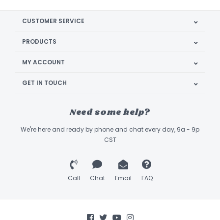
CUSTOMER SERVICE
PRODUCTS
MY ACCOUNT
GET IN TOUCH
Need some help?
We're here and ready by phone and chat every day, 9a - 9p
CST
Call
Chat
Email
FAQ