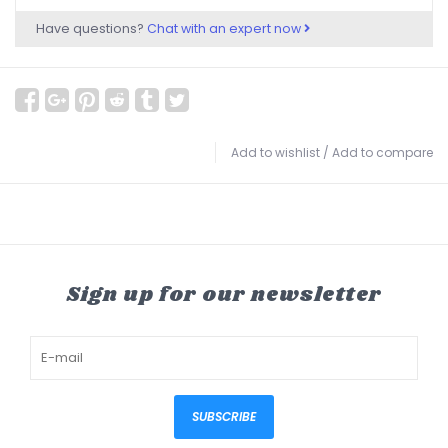
Have questions?
Chat with an expert now
Add to wishlist
/
Add to compare
Sign up for our newsletter
SUBSCRIBE