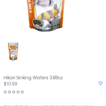
Hikari Sinking Wafers 3.88oz
$10.99