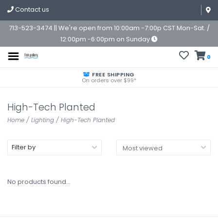
Contact us
713-523-3474 || We're open from 10:00am -7:00p CST Mon-Sat. /
12:00pm -6:00pm on Sunday
0
FREE SHIPPING
On orders over $99*
High-Tech Planted
Home
/
Lighting
/
High-Tech Planted
Filter by
No products found...