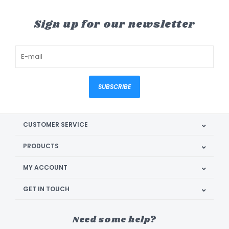
Sign up for our newsletter
SUBSCRIBE
CUSTOMER SERVICE
PRODUCTS
MY ACCOUNT
GET IN TOUCH
Need some help?