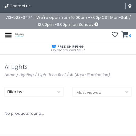
Contact us
713-523-3474 || We're open from 10:00am -7:00p CST Mon-Sat. /
12:00pm -6:00pm on Sunday
0
FREE SHIPPING
On orders over $99*
AI Lights
Home
/
Lighting
/
High-Tech Reef
/
AI (Aqua Illumination)
Filter by
No products found...