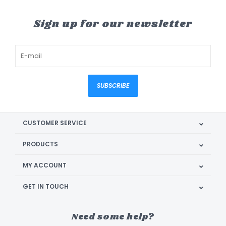
Sign up for our newsletter
SUBSCRIBE
CUSTOMER SERVICE
PRODUCTS
MY ACCOUNT
GET IN TOUCH
Need some help?