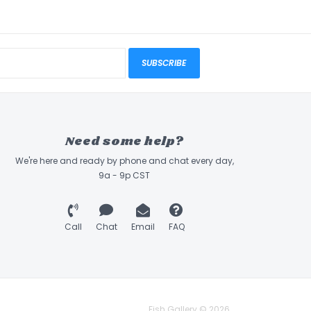
SUBSCRIBE
Need some help?
We're here and ready by phone and chat every day,
9a - 9p CST
Call
Chat
Email
FAQ
Fish Gallery © 2026