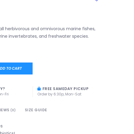
 all herbivorous and omnivorous marine fishes,
ine invertebrates, and freshwater species.
DD TO CART
AY?
FREE SAMEDAY PICKUP
n-Fri
Order by 6:30p, Mon-Sat
IEWS
SIZE GUIDE
(0)
es
biotics!