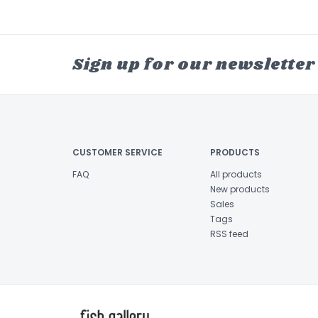
Sign up for our newsletter
CUSTOMER SERVICE
PRODUCTS
FAQ
All products
New products
Sales
Tags
RSS feed