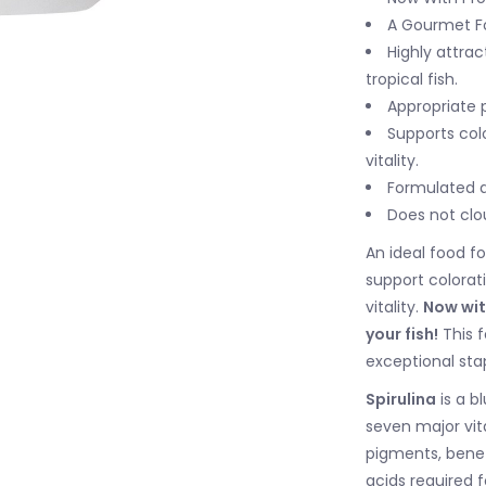
A Gourmet Foo
Highly attra
tropical fish.
Appropriate 
Supports colo
vitality.
Formulated a
Does not clo
An ideal food fo
support colorat
vitality.
Now wit
your fish!
This f
exceptional sta
Spirulina
is a b
seven major vit
pigments, benef
acids required f