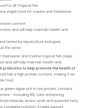
d For All Tropical Fish.
ctive staple food for marine and freshwater
protein content.
ration and will help maintain health and
nd tested by aquaculture biologists.
ud the water.
r freshwater and marine tropical fish. Helps
ion and will help maintain health and
h probiotics to help promote the health of
ood has a high protein content, making it an
ple food.
lue green algae rich in raw protein, contains
amins – including B12, color enhancing
icial minerals, amino acids and essential fatty
or complete nutrition. It helps support