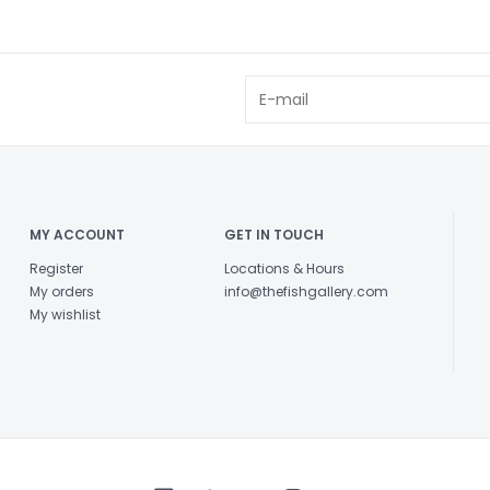
MY ACCOUNT
GET IN TOUCH
Register
Locations & Hours
My orders
info@thefishgallery.com
My wishlist