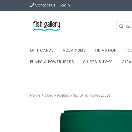
Contact us
Login
GIFT CARDS
AQUARIUMS
FILTRATION
FO
PUMPS & POWERHEADS
SHIRTS & TOYS
CLEA
Home
>
Ocean Nutrition Spirulina Flakes 2.5oz