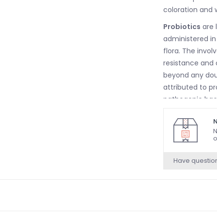
coloration and w
Probiotics
are 
administered in
flora. The invol
resistance and o
beyond any dou
attributed to p
pathogenic bac
resistance to s
N
N
o
Have questio