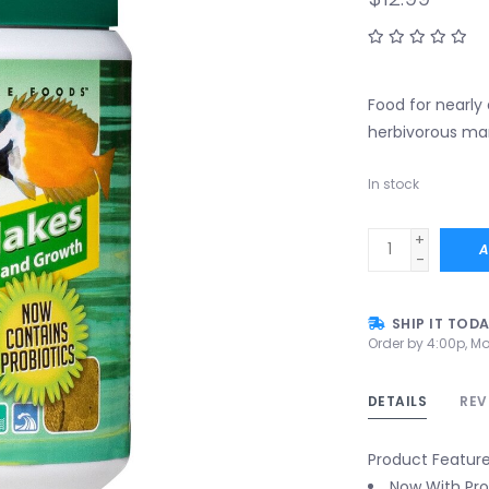
Food for nearly
herbivorous mar
In stock
+
A
-
SHIP IT TOD
Order by 4:00p, Mo
DETAILS
REV
Product Featur
Now With Pro