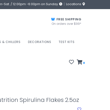
on-Sat. / 12:00pm -6:00pm on Sunday
Locations
FREE SHIPPING
On orders over $99*
S & CHILLERS
DECORATIONS
TEST KITS
0
rition Spirulina Flakes 2.5oz