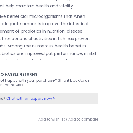
ill help maintain health and vitality.
live beneficial microorganisms that when
 adequate amounts improve the intestinal
vement of probiotics in nutrition, disease
ther beneficial activities in fish has proven
bt. Among the numerous health benefits
robiotics are improved gut performance, inhibit
teria, enhance the immune system, promote
tress and ensure rapid growth.
O HASSLE RETURNS
ot happy with your purchase? Ship it back to us
n the house.
ns?
Chat with an expert now
Add to wishlist
/
Add to compare