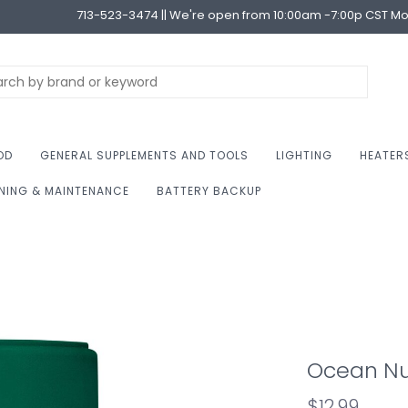
713-523-3474 || We're open from 10:00am -7:00p CST M
OD
GENERAL SUPPLEMENTS AND TOOLS
LIGHTING
HEATER
NING & MAINTENANCE
BATTERY BACKUP
Ocean Nut
$12.99