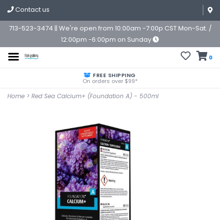
Contact us
713-523-3474 || We're open from 10:00am -7:00p CST Mon-Sat. /
12:00pm -6:00pm on Sunday
0
FREE SHIPPING
On orders over $99*
Home
>
Red Sea Calcium+ (Foundation A) - 500ml