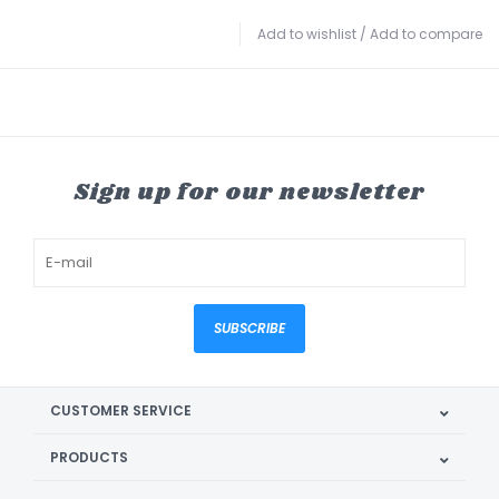
Add to wishlist
/
Add to compare
Sign up for our newsletter
SUBSCRIBE
CUSTOMER SERVICE
PRODUCTS