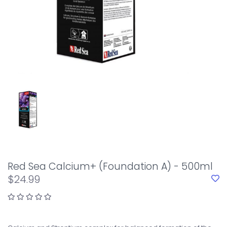
Red Sea Calcium+ (Foundation A) - 500ml
$24.99