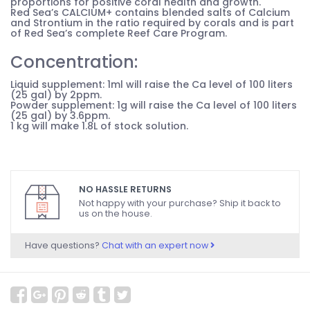
proportions for positive coral health and growth.
Red Sea’s CALCIUM+ contains blended salts of Calcium
and Strontium in the ratio required by corals and is part
of Red Sea’s complete Reef Care Program.
Concentration:
Liquid supplement: 1ml will raise the Ca level of 100 liters
(25 gal) by 2ppm.
Powder supplement: 1g will raise the Ca level of 100 liters
(25 gal) by 3.6ppm.
1 kg will make 1.8L of stock solution.
NO HASSLE RETURNS
Not happy with your purchase? Ship it back to
us on the house.
Have questions?
Chat with an expert now