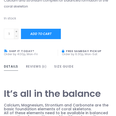
Calcium and Strontium complex for balanced formation of the
coral skeleton
In stock
+
ADD TO CART
-
SHIP IT TODAY?
FREE SAMEDAY PICKUP
Order by 4:00p, Mon-Fri
Order by 6:30p, Mon-Sat
DETAILS
REVIEWS
SIZE GUIDE
(0)
It’s all in the balance
Calcium, Magnesium, Strontium and Carbonate are the
basic foundation elements of coral skeletons.
All of these elements need to be available in balanced