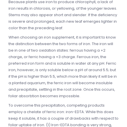
Because plants use iron to produce chlorophyll, a lack of
iron results in chlorosis, or yellowing, of the younger leaves.
Stems may also appear short and slender. If the deficiency
is severe and prolonged, each new leaf emerges lighter in
color than the preceding leaf.
When choosing an iron supplement, it is important to know
the distinction between the two forms of iron. The iron will
be in one of two oxidation states: ferrous having a +2
charge, or ferric having a +3 charge. Ferrous iron, the
preferred iron form and is soluble in water at any pH. Ferric
iron, however, is only soluble below a pH of around 5.5; but
if the pH is higher than 5.5, which more than likely it will be in
a planted aquarium, the ferric iron will become insoluble
and precipitate, settling in the root zone. Once this occurs,
foliar absorbtion becomes impossible.
To overcome this precipitation, competing products
employ a chelate of ferric iron: iron-EDTA. While this does
keep it soluble, it has a couple of drawbacks with respect to
foliar uptake of iron. (1) Iron-EDTA bonding is very strong,