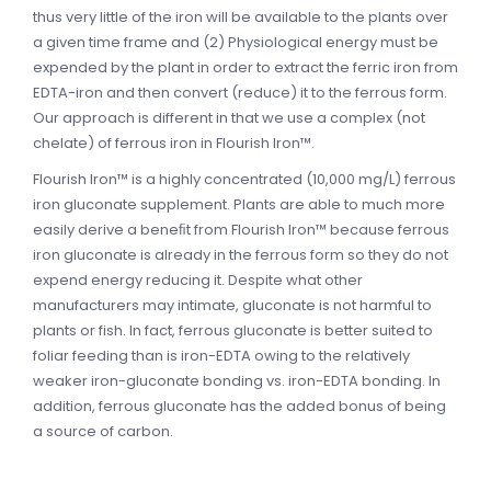
thus very little of the iron will be available to the plants over
a given time frame and (2) Physiological energy must be
expended by the plant in order to extract the ferric iron from
EDTA-iron and then convert (reduce) it to the ferrous form.
Our approach is different in that we use a complex (not
chelate) of ferrous iron in Flourish Iron™.
Flourish Iron™ is a highly concentrated (10,000 mg/L) ferrous
iron gluconate supplement. Plants are able to much more
easily derive a beneﬁt from Flourish Iron™ because ferrous
iron gluconate is already in the ferrous form so they do not
expend energy reducing it. Despite what other
manufacturers may intimate, gluconate is not harmful to
plants or fish. In fact, ferrous gluconate is better suited to
foliar feeding than is iron-EDTA owing to the relatively
weaker iron-gluconate bonding vs. iron-EDTA bonding. In
addition, ferrous gluconate has the added bonus of being
a source of carbon.