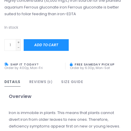
Highly concentrated (10,000 mg/L) iron source for the planted
aquarium Ferrous gluconate iron Ferrous gluconate is better
suited to foliar feeding than iron-EDTA
In stock
+
ADD TO CART
-
SHIP IT TODAY?
FREE SAMEDAY PICKUP
Order by 4:00p, Mon-Fri
Order by 6:30p, Mon-Sat
DETAILS
REVIEWS
SIZE GUIDE
(0)
Overview
Iron is immobile in plants. This means that plants cannot
divert iron from older leaves to new ones. Therefore,
deficiency symptoms appear first on new or young leaves.