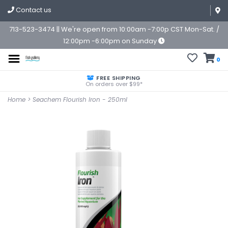
Contact us
713-523-3474 || We're open from 10:00am -7:00p CST Mon-Sat. /
12:00pm -6:00pm on Sunday
0
FREE SHIPPING
On orders over $99*
Home
>
Seachem Flourish Iron - 250ml