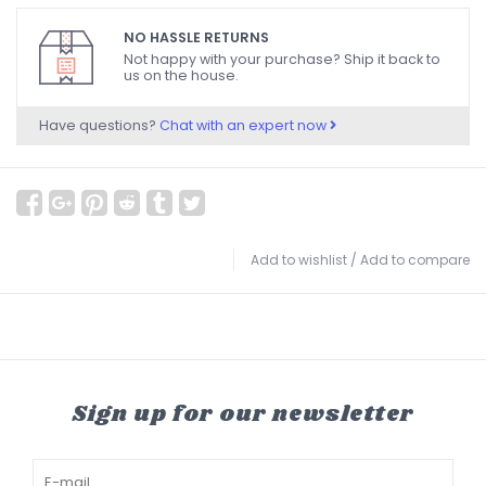
NO HASSLE RETURNS
Not happy with your purchase? Ship it back to
us on the house.
Have questions?
Chat with an expert now
Add to wishlist
/
Add to compare
Sign up for our newsletter