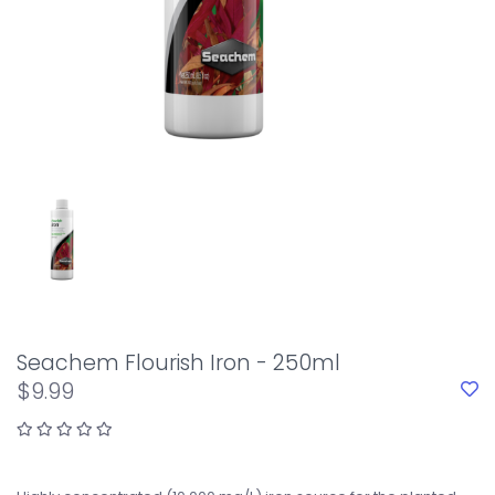
Seachem Flourish Iron - 250ml
$9.99