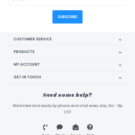
SUBSCRIBE
CUSTOMER SERVICE
PRODUCTS
MY ACCOUNT
GET IN TOUCH
Need some help?
We're here and ready by phone and chat every day, 9a - 9p
CST