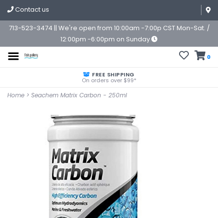
Contact us
713-523-3474 || We're open from 10:00am -7:00p CST Mon-Sat. /
12:00pm -6:00pm on Sunday
0
FREE SHIPPING
On orders over $99*
Home
>
Seachem Matrix Carbon - 250ml