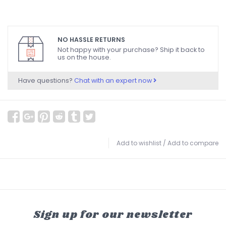
NO HASSLE RETURNS
Not happy with your purchase? Ship it back to
us on the house.
Have questions?
Chat with an expert now
Add to wishlist
/
Add to compare
Sign up for our newsletter