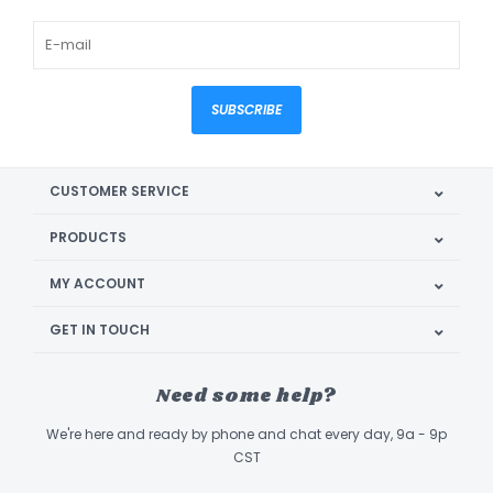
SUBSCRIBE
CUSTOMER SERVICE
PRODUCTS
MY ACCOUNT
GET IN TOUCH
Need some help?
We're here and ready by phone and chat every day, 9a - 9p
CST