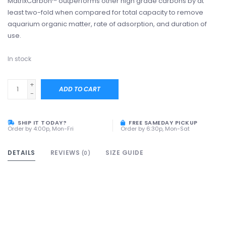
MatrixCarbon™ outperforms other high grade carbons by at
least two-fold when compared for total capacity to remove
aquarium organic matter, rate of adsorption, and duration of
use.
In stock
+
ADD TO CART
-
SHIP IT TODAY?
FREE SAMEDAY PICKUP
Order by 4:00p, Mon-Fri
Order by 6:30p, Mon-Sat
DETAILS
REVIEWS
SIZE GUIDE
(0)