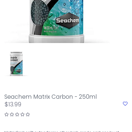
Seachem Matrix Carbon - 250ml
$13.99