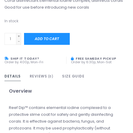
Coral disinfectant Elemental iodine complex, disinfects corals
Good for use before introducing new corals
In stock
+
ADD TO CART
-
SHIP IT TODAY?
FREE SAMEDAY PICKUP
Order by 4:00p, Mon-Fri
Order by 6:30p, Mon-Sat
DETAILS
REVIEWS
SIZE GUIDE
(0)
Overview
Reef Dip™ contains elemental iodine complexed to a
protective slime coat for safely and gently disinfecting
corals. It is effective against bacteria, fungus, and
protozoans. It may be used prophylactically (without