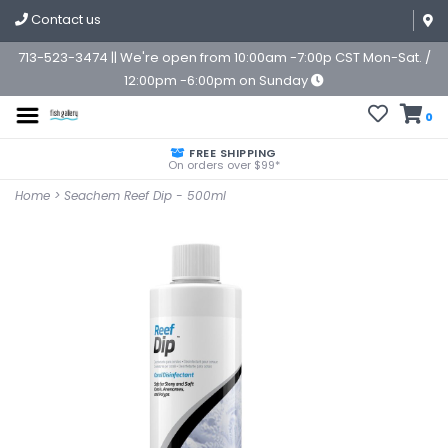
Contact us
713-523-3474 || We're open from 10:00am -7:00p CST Mon-Sat. /
12:00pm -6:00pm on Sunday
0
FREE SHIPPING
On orders over $99*
Home
>
Seachem Reef Dip - 500ml