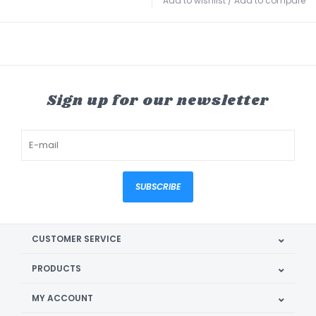
Add to wishlist
/
Add to compare
Sign up for our newsletter
SUBSCRIBE
CUSTOMER SERVICE
PRODUCTS
MY ACCOUNT