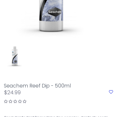
Seachem Reef Dip - 500ml
$24.99