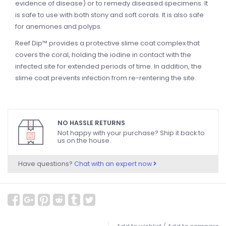
evidence of disease) or to remedy diseased specimens. It
is safe to use with both stony and soft corals. It is also safe
for anemones and polyps.
Reef Dip™ provides a protective slime coat complex that
covers the coral, holding the iodine in contact with the
infected site for extended periods of time. In addition, the
slime coat prevents infection from re-rentering the site.
NO HASSLE RETURNS
Not happy with your purchase? Ship it back to
us on the house.
Have questions?
Chat with an expert now