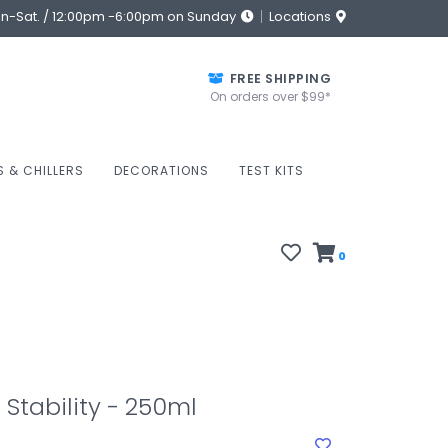
on-Sat. / 12:00pm -6:00pm on Sunday
Locations
FREE SHIPPING
On orders over $99*
S & CHILLERS
DECORATIONS
TEST KITS
0
tability - 250ml