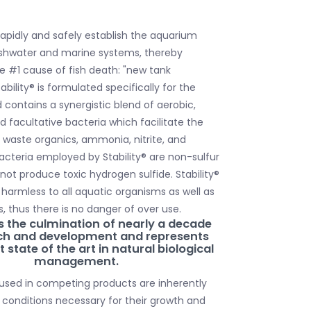
l rapidly and safely establish the aquarium
freshwater and marine systems, thereby
e #1 cause of fish death: "new tank
bility® is formulated specifically for the
contains a synergistic blend of aerobic,
d facultative bacteria which facilitate the
waste organics, ammonia, nitrite, and
bacteria employed by Stability® are non-sulfur
l not produce toxic hydrogen sulfide. Stability®
 harmless to all aquatic organisms as well as
, thus there is no danger of over use.
s the culmination of nearly a decade
rch and development and represents
 state of the art in natural biological
management.
used in competing products are inherently
 conditions necessary for their growth and