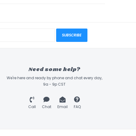
SUBSCRIBE
Need some help?
We're here and ready by phone and chat every day,
9a - 9p CST
Call
Chat
Email
FAQ