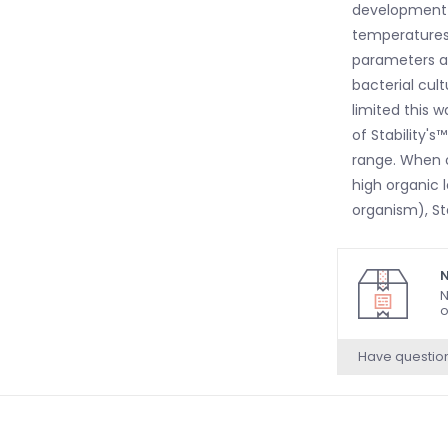
development f
temperatures,
parameters ar
bacterial cult
limited this 
of Stability'
range. When o
high organic 
organism), St
N
N
o
Have questio