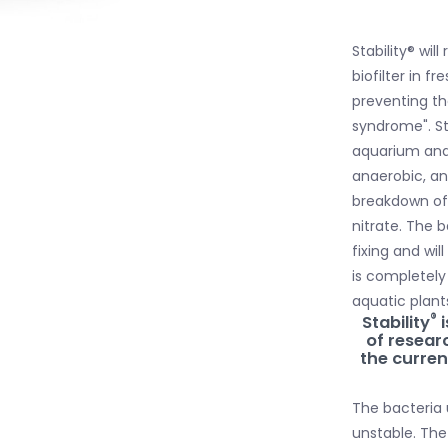
Stability® wil
biofilter in 
preventing th
syndrome". Sta
aquarium and 
anaerobic, an
breakdown of 
nitrate. The 
fixing and wil
is completely
aquatic plants
®
Stability
i
of resea
the current
The bacteria 
unstable. The