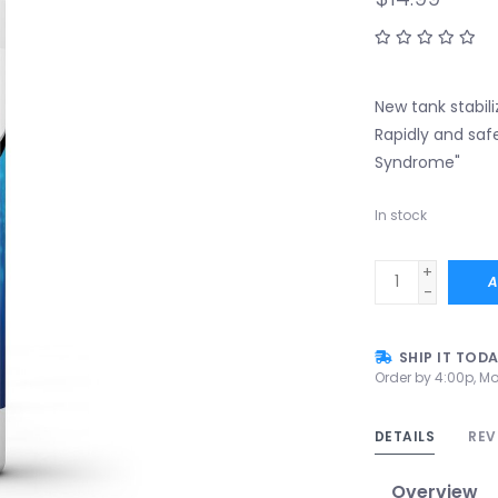
New tank stabil
Rapidly and safe
Syndrome"
In stock
+
A
-
SHIP IT TOD
Order by 4:00p, Mo
DETAILS
REV
Overview