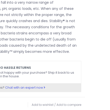
all into a very narrow range of
 pH, organic loads, etc. When any of these
e not strictly within the proper range, the
ure quickly crashes and dies. Stability® is not
way. The necessary conditions for the growth
s™ bacteria strains encompass a very broad
ther bacteria begin to die off (usually from
loads caused by the undetected death of an
ability™ simply becomes more effective.
O HASSLE RETURNS
ot happy with your purchase? Ship it back to us
n the house.
ns?
Chat with an expert now
Add to wishlist
/
Add to compare