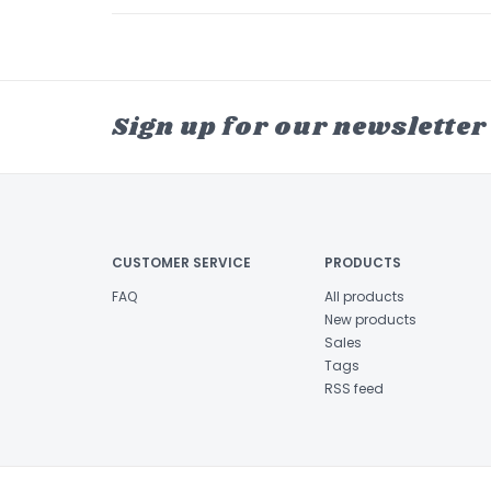
Sign up for our newsletter
CUSTOMER SERVICE
PRODUCTS
FAQ
All products
New products
Sales
Tags
RSS feed