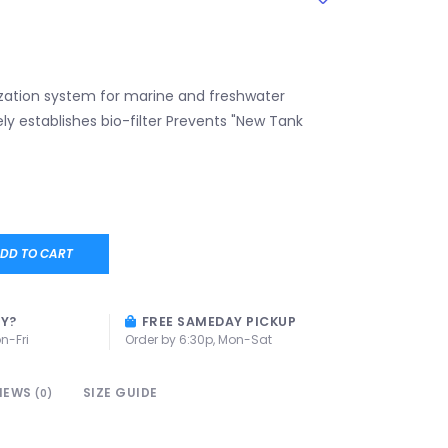
ization system for marine and freshwater
ly establishes bio-filter Prevents "New Tank
DD TO CART
AY?
FREE SAMEDAY PICKUP
n-Fri
Order by 6:30p, Mon-Sat
IEWS
SIZE GUIDE
(0)