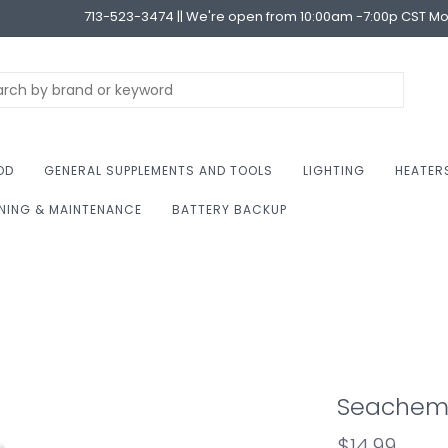
713-523-3474 || We're open from 10:00am -7:00p CST M
OD
GENERAL SUPPLEMENTS AND TOOLS
LIGHTING
HEATER
NING & MAINTENANCE
BATTERY BACKUP
Seachem S
$14.99