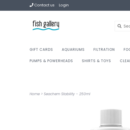
Contact us
Login
GIFT CARDS
AQUARIUMS
FILTRATION
FO
PUMPS & POWERHEADS
SHIRTS & TOYS
CLEA
Home
>
Seachem Stability - 250ml