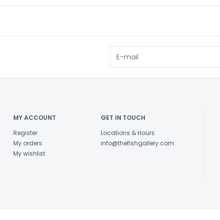
MY ACCOUNT
GET IN TOUCH
Register
Locations & Hours
My orders
info@thefishgallery.com
My wishlist