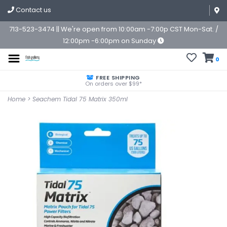
Contact us
713-523-3474 || We're open from 10:00am -7:00p CST Mon-Sat. /
12:00pm -6:00pm on Sunday
0
FREE SHIPPING
On orders over $99*
Home
>
Seachem Tidal 75 Matrix 350ml