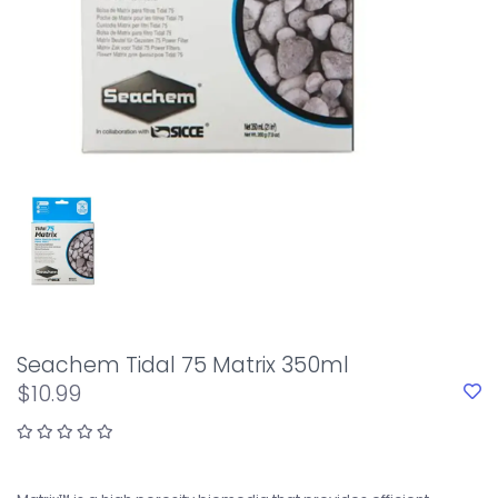
Seachem Tidal 75 Matrix 350ml
$10.99