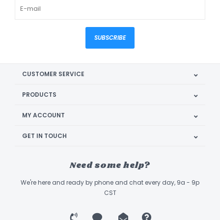
SUBSCRIBE
CUSTOMER SERVICE
PRODUCTS
MY ACCOUNT
GET IN TOUCH
Need some help?
We're here and ready by phone and chat every day, 9a - 9p
CST