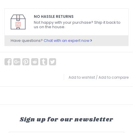
NO HASSLE RETURNS
Not happy with your purchase? Ship it back to
us on the house.
Have questions?
Chat with an expert now
Add to wishlist
/
Add to compare
Sign up for our newsletter