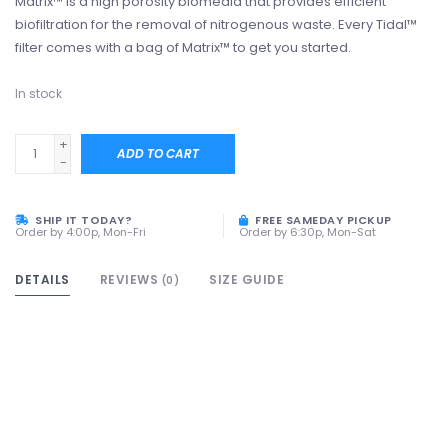
Matrix™ is a high porosity biomedia that provides efficient
biofiltration for the removal of nitrogenous waste. Every Tidal™
filter comes with a bag of Matrix™ to get you started.
In stock
+
ADD TO CART
-
SHIP IT TODAY?
FREE SAMEDAY PICKUP
Order by 4:00p, Mon-Fri
Order by 6:30p, Mon-Sat
DETAILS
REVIEWS
SIZE GUIDE
(0)