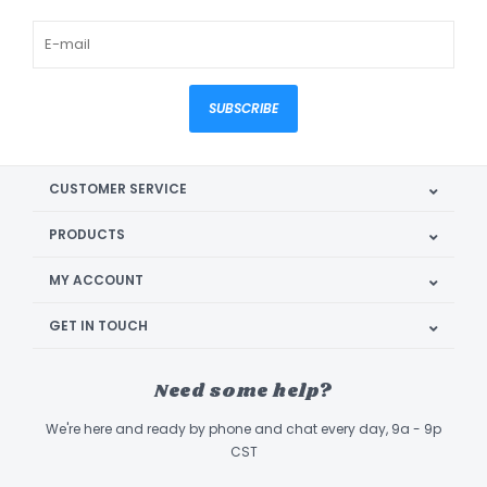
SUBSCRIBE
CUSTOMER SERVICE
PRODUCTS
MY ACCOUNT
GET IN TOUCH
Need some help?
We're here and ready by phone and chat every day, 9a - 9p
CST