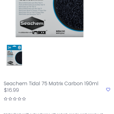
Seachem Tidal 75 Matrix Carbon 190ml
$16.99