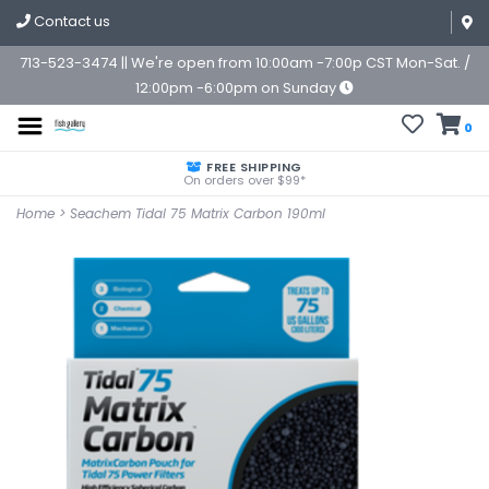
Contact us
713-523-3474 || We're open from 10:00am -7:00p CST Mon-Sat. /
12:00pm -6:00pm on Sunday
0
FREE SHIPPING
On orders over $99*
Home
>
Seachem Tidal 75 Matrix Carbon 190ml