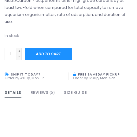
MatrixCarbon™ outperforms other high grade carbons by at
least two-fold when compared for total capacity to remove
aquarium organic matter, rate of adsorption, and duration of
use.
In stock
+
ADD TO CART
-
SHIP IT TODAY?
FREE SAMEDAY PICKUP
Order by 4:00p, Mon-Fri
Order by 6:30p, Mon-Sat
DETAILS
REVIEWS
SIZE GUIDE
(0)