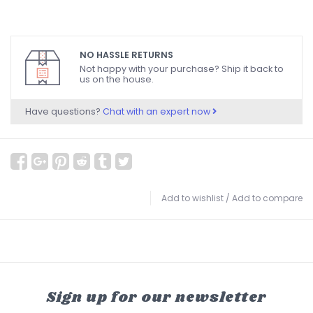
NO HASSLE RETURNS
Not happy with your purchase? Ship it back to
us on the house.
Have questions?
Chat with an expert now
Add to wishlist
/
Add to compare
Sign up for our newsletter