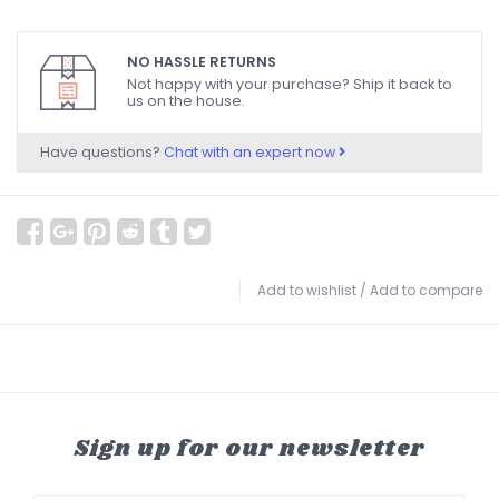
NO HASSLE RETURNS
Not happy with your purchase? Ship it back to
us on the house.
Have questions?
Chat with an expert now
Add to wishlist
/
Add to compare
Sign up for our newsletter