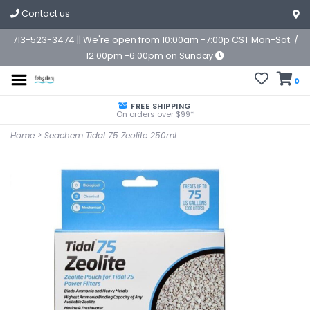
Contact us
713-523-3474 || We're open from 10:00am -7:00p CST Mon-Sat. /
12:00pm -6:00pm on Sunday
0
FREE SHIPPING
On orders over $99*
Home
>
Seachem Tidal 75 Zeolite 250ml