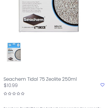
Seachem Tidal 75 Zeolite 250ml
$10.99