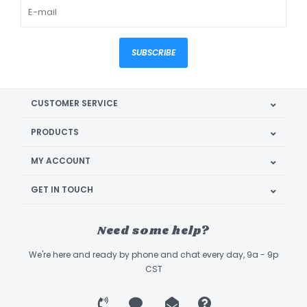
SUBSCRIBE
CUSTOMER SERVICE
PRODUCTS
MY ACCOUNT
GET IN TOUCH
Need some help?
We're here and ready by phone and chat every day, 9a - 9p
CST