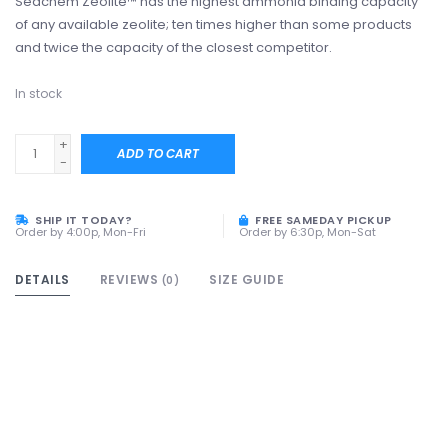
Seachem Zeolite™ has the highest ammonia binding capacity
of any available zeolite; ten times higher than some products
and twice the capacity of the closest competitor.
In stock
+
ADD TO CART
-
SHIP IT TODAY?
FREE SAMEDAY PICKUP
Order by 4:00p, Mon-Fri
Order by 6:30p, Mon-Sat
DETAILS
REVIEWS
SIZE GUIDE
(0)