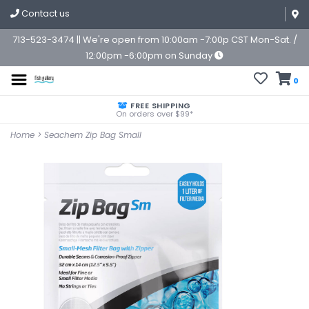
Contact us
713-523-3474 || We're open from 10:00am -7:00p CST Mon-Sat. /
12:00pm -6:00pm on Sunday
0
FREE SHIPPING
On orders over $99*
Home
>
Seachem Zip Bag Small