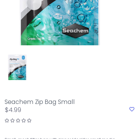
Seachem Zip Bag Small
$4.99