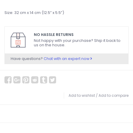
Size: 32 cm x 14 cm (12.5” x 5.5”)
NO HASSLE RETURNS
Not happy with your purchase? Ship it back to
us on the house.
Have questions?
Chat with an expert now
Add to wishlist
/
Add to compare