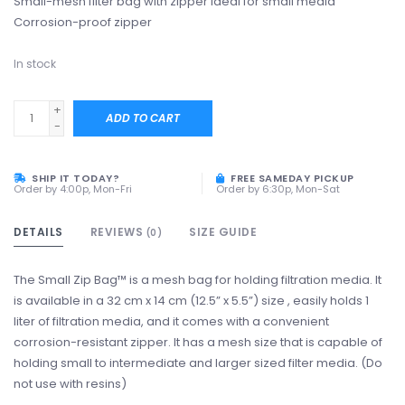
Small-mesh filter bag with zipper Ideal for small media
Corrosion-proof zipper
In stock
+
ADD TO CART
-
SHIP IT TODAY?
FREE SAMEDAY PICKUP
Order by 4:00p, Mon-Fri
Order by 6:30p, Mon-Sat
DETAILS
REVIEWS
SIZE GUIDE
(0)
The Small Zip Bag™ is a mesh bag for holding filtration media. It
is available in a 32 cm x 14 cm (12.5” x 5.5”) size , easily holds 1
liter of filtration media, and it comes with a convenient
corrosion-resistant zipper. It has a mesh size that is capable of
holding small to intermediate and larger sized filter media. (Do
not use with resins)