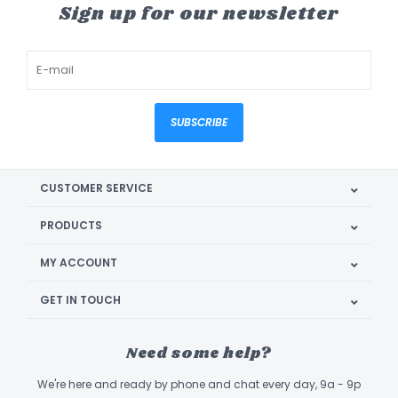
Sign up for our newsletter
SUBSCRIBE
CUSTOMER SERVICE
PRODUCTS
MY ACCOUNT
GET IN TOUCH
Need some help?
We're here and ready by phone and chat every day, 9a - 9p