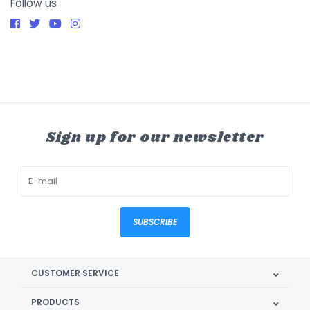
Follow us
Sign up for our newsletter
SUBSCRIBE
CUSTOMER SERVICE
PRODUCTS