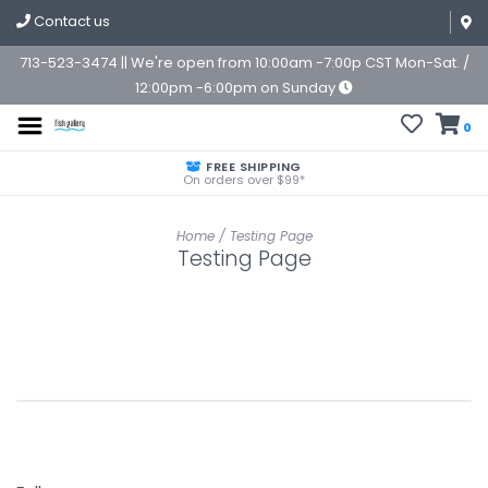
Contact us
713-523-3474 || We're open from 10:00am -7:00p CST Mon-Sat. /
12:00pm -6:00pm on Sunday
0
FREE SHIPPING
On orders over $99*
Home
/
Testing Page
Testing Page