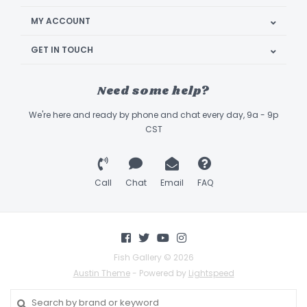
MY ACCOUNT
GET IN TOUCH
Need some help?
We're here and ready by phone and chat every day, 9a - 9p
CST
Call
Chat
Email
FAQ
Fish Gallery © 2026
Austin Theme
- Powered by
Lightspeed