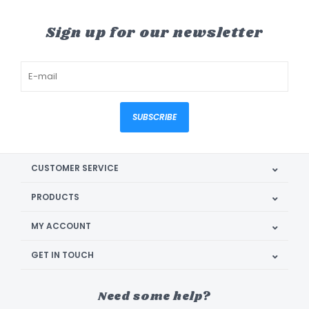
Sign up for our newsletter
SUBSCRIBE
CUSTOMER SERVICE
PRODUCTS
MY ACCOUNT
GET IN TOUCH
Need some help?