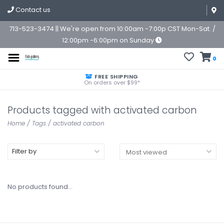
Contact us
713-523-3474 || We're open from 10:00am -7:00p CST Mon-Sat. /
12:00pm -6:00pm on Sunday
0
FREE SHIPPING
On orders over $99*
Products tagged with activated carbon
Home
/
Tags
/
activated carbon
Filter by
No products found...