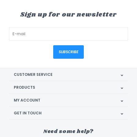
Sign up for our newsletter
SUBSCRIBE
CUSTOMER SERVICE
PRODUCTS
MY ACCOUNT
GET IN TOUCH
Need some help?