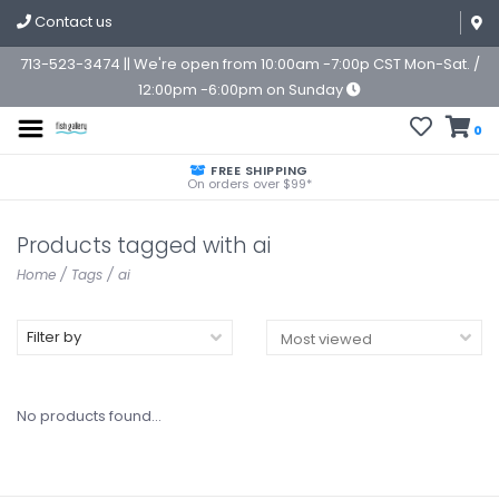
Contact us
713-523-3474 || We're open from 10:00am -7:00p CST Mon-Sat. /
12:00pm -6:00pm on Sunday
0
FREE SHIPPING
On orders over $99*
Products tagged with ai
Home
/
Tags
/
ai
Filter by
No products found...