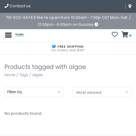
Contact us
713-523-3474 || We're open from 10:00am -7:00p CST Mon-Sat. /
12:00pm -6:00pm on Sunday
0
FREE SHIPPING
On orders over $99*
Products tagged with algae
Home
/
Tags
/
algae
Filter by
No products found...