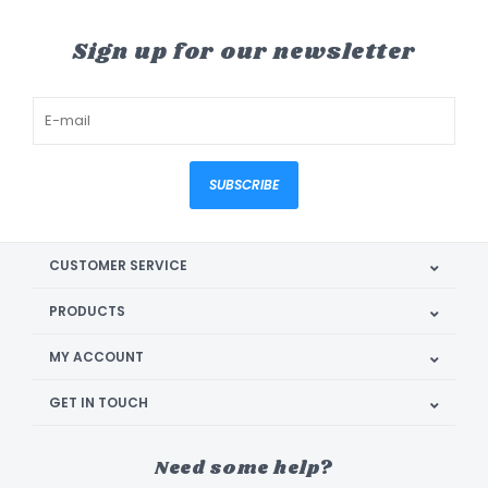
Sign up for our newsletter
SUBSCRIBE
CUSTOMER SERVICE
PRODUCTS
MY ACCOUNT
GET IN TOUCH
Need some help?