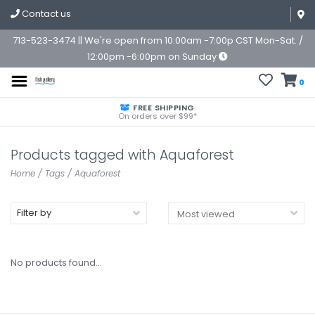
Contact us
713-523-3474 || We're open from 10:00am -7:00p CST Mon-Sat. /
12:00pm -6:00pm on Sunday
0
FREE SHIPPING
On orders over $99*
Products tagged with Aquaforest
Home
/
Tags
/
Aquaforest
Filter by
No products found...