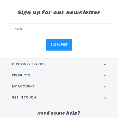
Sign up for our newsletter
SUBSCRIBE
CUSTOMER SERVICE
PRODUCTS
MY ACCOUNT
GET IN TOUCH
Need some help?