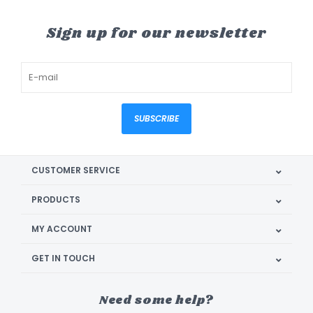
Sign up for our newsletter
SUBSCRIBE
CUSTOMER SERVICE
PRODUCTS
MY ACCOUNT
GET IN TOUCH
Need some help?