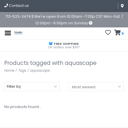
Contact us
713-523-3474 || We're open from 10:00am -7:00p CST Mon-Sat. /
12:00pm -6:00pm on Sunday
0
FREE SHIPPING
On orders over $99*
Products tagged with aquascape
Home
/
Tags
/
aquascape
Filter by
No products found...